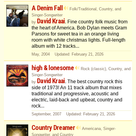
A Denim Fall
Folk/Traditional, Country, and
Singer-Songwriter
David Kraai
. Fine country folk music from
by
the heart of America. Bob Dylan meets Gram
Parsons for sweet tea in an orange living
room with white christmas lights. Full-length
album with 12 tracks...
May, 2004 Updated: February 21, 2026
high & lonesome
Rock (classic), Country, and
Singer-Songwriter
David Kraai
. The best country rock this
by
side of 1973! An 11 track album that mixes
traditional and progressive, acoustic and
electric, laid-back and upbeat, country and
rock...
September, 2007 Updated: February 21, 2026
Country Dreamer
Americana, Singer-
Songwriter, and Country