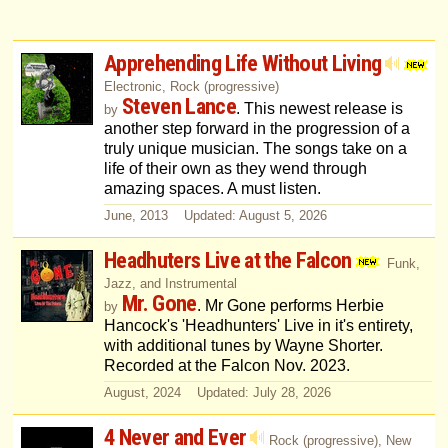
Apprehending Life Without Living
Electronic, Rock (progressive)
Steven Lance
. This newest release is
by
another step forward in the progression of a
truly unique musician. The songs take on a
life of their own as they wend through
amazing spaces. A must listen.
June, 2013 Updated: August 5, 2026
Headhuters Live at the Falcon
Funk,
Jazz, and Instrumental
Mr. Gone
. Mr Gone performs Herbie
by
Hancock's 'Headhunters' Live in it's entirety,
with additional tunes by Wayne Shorter.
Recorded at the Falcon Nov. 2023.
August, 2024 Updated: July 28, 2026
4 Never and Ever
Rock (progressive), New