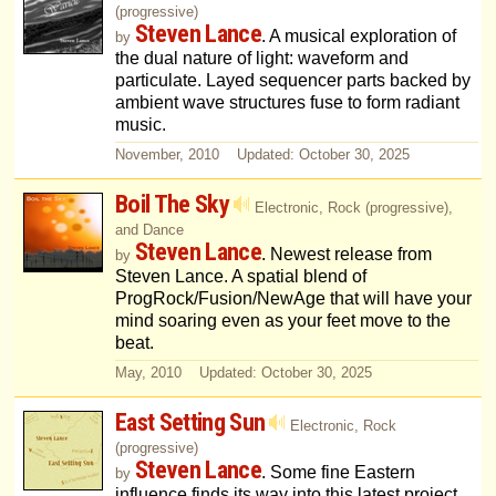
(progressive)
Steven Lance
. A musical exploration of
by
the dual nature of light: waveform and
particulate. Layed sequencer parts backed by
ambient wave structures fuse to form radiant
music.
November, 2010 Updated: October 30, 2025
Boil The Sky
Electronic, Rock (progressive),
and Dance
Steven Lance
. Newest release from
by
Steven Lance. A spatial blend of
ProgRock/Fusion/NewAge that will have your
mind soaring even as your feet move to the
beat.
May, 2010 Updated: October 30, 2025
East Setting Sun
Electronic, Rock
(progressive)
Steven Lance
. Some fine Eastern
by
influence finds its way into this latest project.