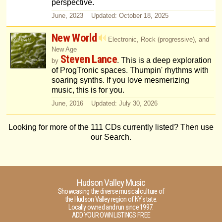
perspective.
June, 2023 Updated: October 18, 2025
New World
Electronic, Rock (progressive), and
New Age
Steven Lance
. This is a deep exploration
by
of ProgTronic spaces. Thumpin' rhythms with
soaring synths. If you love mesmerizing
music, this is for you.
June, 2016 Updated: July 30, 2026
Looking for more of the 111 CDs currently listed? Then use
our Search.
Hudson Valley Music
Showcasing the diverse musical culture of
the Hudson Valley region of NY state.
Locally owned and run since 1997.
ADD YOUR OWN LISTINGS FREE