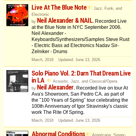
Live At The Blue Note
Jazz, Funk, and
Electronic
Neil Alexander & NAIL
. Recorded Live
by
at the Blue Note in NYC September 2006.
Neil Alexander -
Keyboards/Synthesizers/Samples Steve Rust
- Electric Bass ad Electronics Nadav Sir-
Zelniker - Drums
March, 2018 Updated: June 13, 2026
Solo Piano Vol. 2: Darn That Dream Live
in LA
Acoustic, Jazz, and Classical/Opera
Neil Alexander
. Recorded live on tour At
by
Ava's Showroom, San Pedro CA. as part of
the "100 Years of Spring" tour celebrating the
100th Anniversary of Igor Stravinsky's classic
work The Rite Of Spring.
March, 2018 Updated: June 13, 2026
Abnormal Conditions
Americana, Singer-