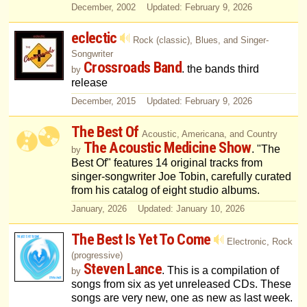
December, 2002 Updated: February 9, 2026
eclectic
Rock (classic), Blues, and Singer-
Songwriter
Crossroads Band
. the bands third
by
release
December, 2015 Updated: February 9, 2026
The Best Of
Acoustic, Americana, and Country
The Acoustic Medicine Show
. "The
by
Best Of" features 14 original tracks from
singer-songwriter Joe Tobin, carefully curated
from his catalog of eight studio albums.
January, 2026 Updated: January 10, 2026
The Best Is Yet To Come
Electronic, Rock
(progressive)
Steven Lance
. This is a compilation of
by
songs from six as yet unreleased CDs. These
songs are very new, one as new as last week.