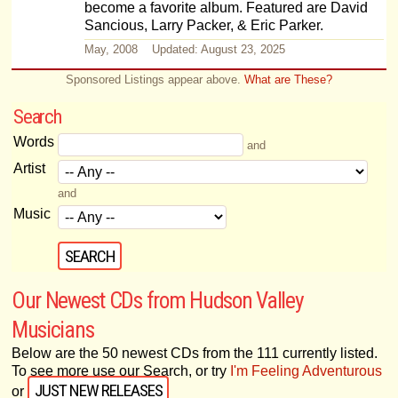
become a favorite album. Featured are David
Sancious, Larry Packer, & Eric Parker.
May, 2008 Updated: August 23, 2025
Sponsored Listings appear above.
What are These?
Search
Words
and
Artist
and
Music
Our Newest CDs from Hudson Valley
Musicians
Below are the 50 newest CDs from the 111 currently listed.
To see more use our Search, or try
I'm Feeling Adventurous
JUST NEW RELEASES
or