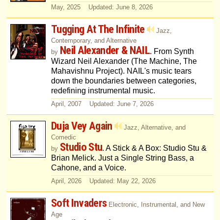
May, 2025 Updated: June 8, 2026
Tugging At The Infinite
Jazz,
Contemporary, and Alternative
Neil Alexander & NAIL
. From Synth
by
Wizard Neil Alexander (The Machine, The
Mahavishnu Project). NAIL's music tears
down the boundaries between categories,
redefining instrumental music.
April, 2007 Updated: June 7, 2026
Duja Vey Again
Jazz, Alternative, and
Comedic
Studio Stu
. A Stick & A Box: Studio Stu &
by
Brian Melick. Just a Single String Bass, a
Cahone, and a Voice.
April, 2026 Updated: May 22, 2026
Soft Invaders
Electronic, Instrumental, and New
Age