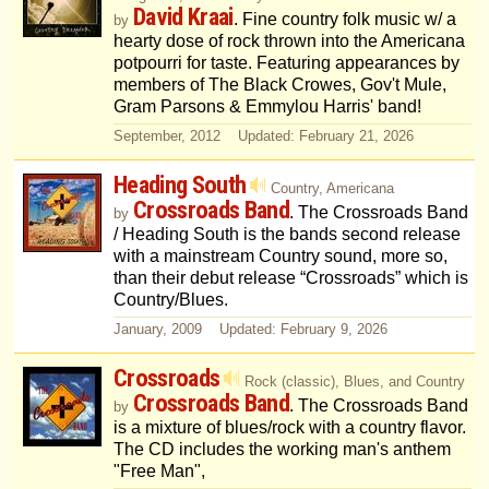
David Kraai
. Fine country folk music w/ a
by
hearty dose of rock thrown into the Americana
potpourri for taste. Featuring appearances by
members of The Black Crowes, Gov't Mule,
Gram Parsons & Emmylou Harris' band!
September, 2012 Updated: February 21, 2026
Heading South
Country, Americana
Crossroads Band
. The Crossroads Band
by
/ Heading South is the bands second release
with a mainstream Country sound, more so,
than their debut release “Crossroads” which is
Country/Blues.
January, 2009 Updated: February 9, 2026
Crossroads
Rock (classic), Blues, and Country
Crossroads Band
. The Crossroads Band
by
is a mixture of blues/rock with a country flavor.
The CD includes the working man's anthem
"Free Man",