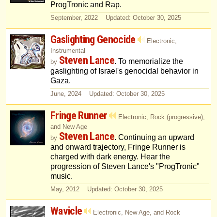
ProgTronic and Rap.
September, 2022 Updated: October 30, 2025
Gaslighting Genocide
Electronic,
Instrumental
Steven Lance
. To memorialize the
by
gaslighting of Israel's genocidal behavior in
Gaza.
June, 2024 Updated: October 30, 2025
Fringe Runner
Electronic, Rock (progressive),
and New Age
Steven Lance
. Continuing an upward
by
and onward trajectory, Fringe Runner is
charged with dark energy. Hear the
progression of Steven Lance's "ProgTronic"
music.
May, 2012 Updated: October 30, 2025
Wavicle
Electronic, New Age, and Rock