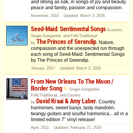
and strong as oak, in songs of joy and beauty,
peace and family, passion and compassion.
November, 2015 Updated: March 3, 2026
Seed-Maid: Sentimental Songs
Acoustic,
Singer-Songwriter, and Folk/Traditional
The Princes of Serendip
. Nature,
by
compassion and the unexpected run through
each song of Seed-Maid: Sentimental Songs
by The Princes of Serendip.
January, 2017 Updated: March 3, 2026
From New Orleans To The Moon /
Border Song
Singer-Songwriter,
Folk/Traditional, and Country
David Kraai & Amy Laber
. Country
by
harmonies, sweet banjo, tasty mandolin,
twangy guitars and soulful harmonica... all in a
limited edition 7" vinyl release!
April, 2011 Updated: February 21, 2026