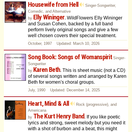
Housewife from Hell
Singer-Songwriter,
Comedic, and Alternative
Elly Wininger
. WildFlowers Elly Wininger
by
and Susan Cohen, backed by a full band
perform lively original songs and give a few
well chosen covers their special treatment.
October, 1997 Updated: March 10, 2026
Song Book: Songs of Womanspirit
Singer-
Songwriter
Karen Beth
. This is sheet music (not a CD)
by
of several songs written and arranged by Karen
Beth for women's choral groups.
July, 1990 Updated: December 14, 2025
Heart, Mind & All
Rock (progressive), and
Americana
The Kurt Henry Band
. If you like poetic
by
lyrics and strong, sweet melody but you need it
with a shot of burbon and a beat, this might