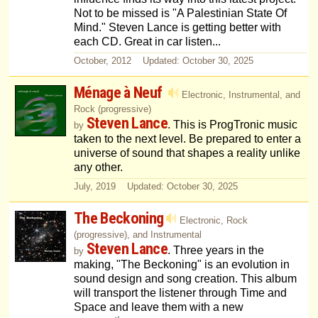
Not to be missed is "A Palestinian State Of
Mind." Steven Lance is getting better with
each CD. Great in car listen...
October, 2012 Updated: October 30, 2025
Ménage à Neuf
Electronic, Instrumental, and
Rock (progressive)
Steven Lance
. This is ProgTronic music
by
taken to the next level. Be prepared to enter a
universe of sound that shapes a reality unlike
any other.
July, 2019 Updated: October 30, 2025
The Beckoning
Electronic, Rock
(progressive), and Instrumental
Steven Lance
. Three years in the
by
making, "The Beckoning" is an evolution in
sound design and song creation. This album
will transport the listener through Time and
Space and leave them with a new