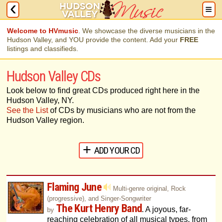
Welcome to HVmusic
. We showcase the diverse musicians in the
Hudson Valley, and YOU provide the content. Add your
FREE
listings and classifieds.
Hudson Valley CDs
Look below to find great CDs produced right here in the
Hudson Valley, NY.
See the List
of CDs by musicians who are not from the
Hudson Valley region.
ADD YOUR CD
Flaming June
Multi-genre original, Rock
(progressive), and Singer-Songwriter
The Kurt Henry Band
. A joyous, far-
by
reaching celebration of all musical types, from