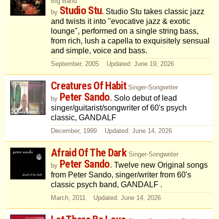
Big Band
Studio Stu
. Studio Stu takes classic jazz
by
and twists it into "evocative jazz & exotic
lounge", performed on a single string bass,
from rich, lush a capella to exquisitely sensual
and simple, voice and bass.
September, 2005 Updated: June 19, 2026
Creatures Of Habit
Singer-Songwriter
Peter Sando
. Solo debut of lead
by
singer/guitarist/songwriter of 60's psych
classic, GANDALF
December, 1999 Updated: June 14, 2026
Afraid Of The Dark
Singer-Songwriter
Peter Sando
. Twelve new Original songs
by
from Peter Sando, singer/writer from 60's
classic psych band, GANDALF .
March, 2011 Updated: June 14, 2026