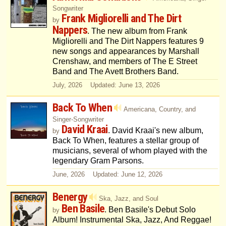
Songwriter
Frank Migliorelli and The Dirt
by
Nappers
. The new album from Frank
Migliorelli and The Dirt Nappers features 9
new songs and appearances by Marshall
Crenshaw, and members of The E Street
Band and The Avett Brothers Band.
July, 2026 Updated: June 13, 2026
Back To When
Americana, Country, and
Singer-Songwriter
David Kraai
. David Kraai's new album,
by
Back To When, features a stellar group of
musicians, several of whom played with the
legendary Gram Parsons.
June, 2026 Updated: June 12, 2026
Benergy
Ska, Jazz, and Soul
Ben Basile
. Ben Basile's Debut Solo
by
Album! Instrumental Ska, Jazz, And Reggae!