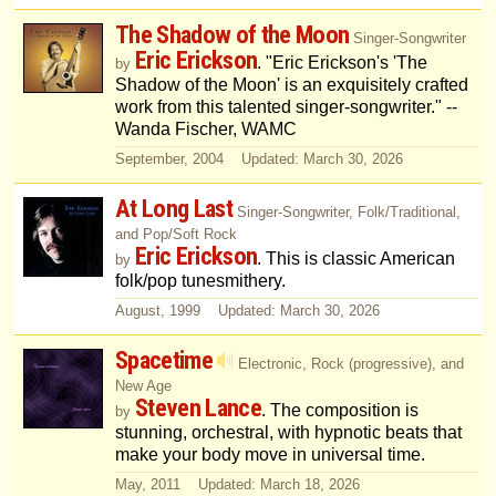
The Shadow of the Moon
Singer-Songwriter
Eric Erickson
. "Eric Erickson's 'The
by
Shadow of the Moon' is an exquisitely crafted
work from this talented singer-songwriter." --
Wanda Fischer, WAMC
September, 2004 Updated: March 30, 2026
At Long Last
Singer-Songwriter, Folk/Traditional,
and Pop/Soft Rock
Eric Erickson
. This is classic American
by
folk/pop tunesmithery.
August, 1999 Updated: March 30, 2026
Spacetime
Electronic, Rock (progressive), and
New Age
Steven Lance
. The composition is
by
stunning, orchestral, with hypnotic beats that
make your body move in universal time.
May, 2011 Updated: March 18, 2026