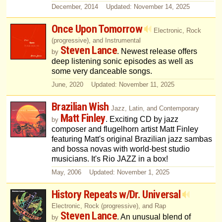
December, 2014 Updated: November 14, 2025
Once Upon Tomorrow
Electronic, Rock
(progressive), and Instrumental
Steven Lance
. Newest release offers
by
deep listening sonic episodes as well as
some very danceable songs.
June, 2020 Updated: November 11, 2025
Brazilian Wish
Jazz, Latin, and Contemporary
Matt Finley
. Exciting CD by jazz
by
composer and flugelhorn artist Matt Finley
featuring Matt's original Brazilian jazz sambas
and bossa novas with world-best studio
musicians. It's Rio JAZZ in a box!
May, 2006 Updated: November 1, 2025
History Repeats w/Dr. Universal
Electronic, Rock (progressive), and Rap
Steven Lance
. An unusual blend of
by