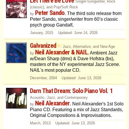
Let There Be Love
Singer-Songwriter, Rock
(classic), and Pop/Soft Rock
Peter Sando
. The third solo release from
by
Peter Sando, singer/writer from 60’s classic
psych group Gandalf,
January, 2015 Updated: June 14, 2026
Galvanized
Jazz, Alternative, and New Age
Neil Alexander & NAIL
. Ambient Jazz
by
w/Dean Sharp (dms) & Dave Hofstra (bs),
masters of the NY experimental Jazz Scene.
NAIL's most popular CD.
December, 2004 Updated: June 13, 2026
Darn That Dream: Solo Piano Vol. 1
Acoustic, Jazz, and Contemporary
Neil Alexander
. Neil Alexander's 1st Solo
by
Piano CD. Featuring a mix of Jazz Standards,
Original Compositions & Improvisations.
March, 2013 Updated: June 13, 2026