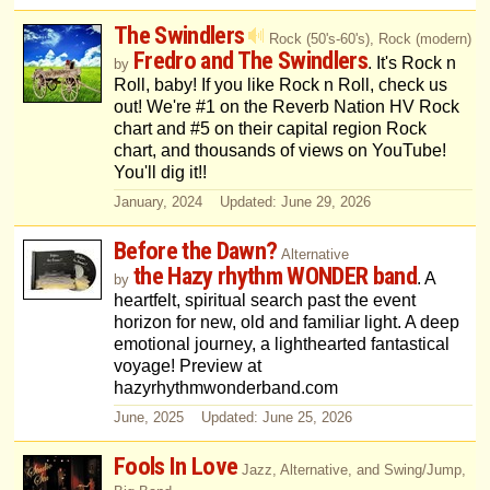
The Swindlers
Rock (50's-60's), Rock (modern)
Fredro and The Swindlers
. It's Rock n
by
Roll, baby! If you like Rock n Roll, check us
out! We're #1 on the Reverb Nation HV Rock
chart and #5 on their capital region Rock
chart, and thousands of views on YouTube!
You'll dig it!!
January, 2024 Updated: June 29, 2026
Before the Dawn?
Alternative
the Hazy rhythm WONDER band
. A
by
heartfelt, spiritual search past the event
horizon for new, old and familiar light. A deep
emotional journey, a lighthearted fantastical
voyage! Preview at
hazyrhythmwonderband.com
June, 2025 Updated: June 25, 2026
Fools In Love
Jazz, Alternative, and Swing/Jump,