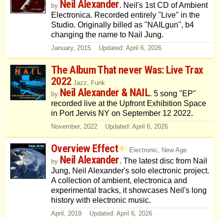
Neil Alexander
. Neil's 1st CD of Ambient
by
Electronica. Recorded entirely "Live" in the
Studio. Originally billed as "NAILgun", b4
changing the name to Nail Jung.
January, 2015 Updated: April 6, 2026
The Album That never Was: Live Trax
2022
Jazz, Funk
Neil Alexander & NAIL
. 5 song "EP"
by
recorded live at the Upfront Exhibition Space
in Port Jervis NY on September 12 2022.
November, 2022 Updated: April 6, 2026
Overview Effect
Electronic, New Age
Neil Alexander
. The latest disc from Nail
by
Jung, Neil Alexander's solo electronic project.
A collection of ambient, electronica and
experimental tracks, it showcases Neil's long
history with electronic music.
April, 2019 Updated: April 6, 2026