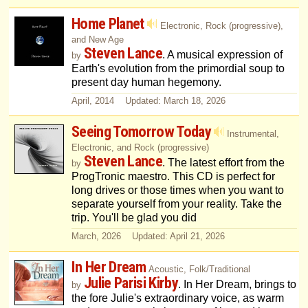
Home Planet
Electronic, Rock (progressive),
and New Age
Steven Lance
. A musical expression of
by
Earth's evolution from the primordial soup to
present day human hegemony.
April, 2014 Updated: March 18, 2026
Seeing Tomorrow Today
Instrumental,
Electronic, and Rock (progressive)
Steven Lance
. The latest effort from the
by
ProgTronic maestro. This CD is perfect for
long drives or those times when you want to
separate yourself from your reality. Take the
trip. You'll be glad you did
March, 2026 Updated: April 21, 2026
In Her Dream
Acoustic, Folk/Traditional
Julie Parisi Kirby
. In Her Dream, brings to
by
the fore Julie's extraordinary voice, as warm