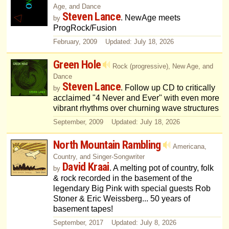
Age, and Dance
Steven Lance
. NewAge meets
by
ProgRock/Fusion
February, 2009 Updated: July 18, 2026
Green Hole
Rock (progressive), New Age, and
Dance
Steven Lance
. Follow up CD to critically
by
acclaimed "4 Never and Ever" with even more
vibrant rhythms over churning wave structures
September, 2009 Updated: July 18, 2026
North Mountain Rambling
Americana,
Country, and Singer-Songwriter
David Kraai
. A melting pot of country, folk
by
& rock recorded in the basement of the
legendary Big Pink with special guests Rob
Stoner & Eric Weissberg... 50 years of
basement tapes!
September, 2017 Updated: July 8, 2026