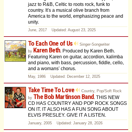
jazz to R&B, Celtic to roots rock, funk to
country. It's a musical olive branch from
America to the world, emphasizing peace and
unity.
June, 2017 Updated: August 23, 2025
To Each One of Us
Singer-Songwriter
Karen Beth
. Produced by Karen Beth.
by
Featuring Karen on guitar, accordion, kalimba
and piano, with bass, percussion, fiddle, cello,
and a womans' chorus.
May, 1986 Updated: December 12, 2025
Take Time To Love
Country, Pop/Soft Rock
The Bob Martinson Band
. THIS NEW
by
CD HAS COUNTRY AND POP ROCK SONGS
ON IT. IT ALSO HAS A FUN SONG ABOUT
ELVIS PRESLEY. GIVE IT A LISTEN.
January, 2005 Updated: January 28, 2026