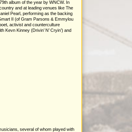
e 79th album of the year by WNCW. In
 country and at leading venues like The
Daniel Pearl, performing as the backing
. Smart II (of Gram Parsons & Emmylou
et, activist and counterculture
th Kevn Kinney (Drivin’ N’ Cryin’) and
musicians, several of whom played with