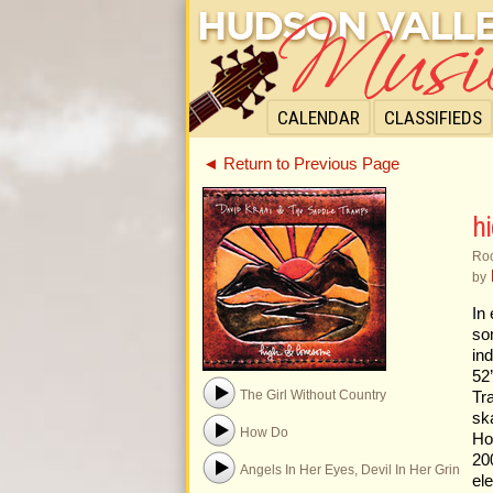
CALENDAR
CLASSIFIEDS
◄ Return to Previous Page
h
Roc
by
In
so
in
52
The Girl Without Country
Tr
sk
How Do
Ho
20
Angels In Her Eyes, Devil In Her Grin
el