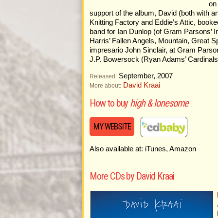
on
support of the album, David (both with a
Knitting Factory and Eddie’s Attic, booke
band for Ian Dunlop (of Gram Parsons’ 
Harris’ Fallen Angels, Mountain, Great 
impresario John Sinclair, at Gram Parsons
J.P. Bowersock (Ryan Adams’ Cardinals 
September, 2007
Released:
David Kraai
More about:
How to buy
high & lonesome
MY WEBSITE
Also available at: iTunes, Amazon
More CDs by David Kraai