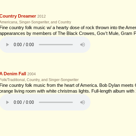
Country Dreamer
2012
Americana, Singer-Songwriter, and Country
Fine country folk music w/ a hearty dose of rock thrown into the Ameri
appearances by members of The Black Crowes, Gov't Mule, Gram P
A Denim Fall
2004
Folk/Traditional, Country, and Singer-Songwriter
Fine country folk music from the heart of America. Bob Dylan meets
orange living room with white christmas lights. Full-length album with 