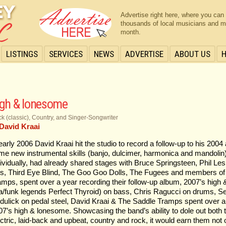
Advertise right here, where you can
thousands of local musicians and m
month.
LISTINGS
SERVICES
NEWS
ADVERTISE
ABOUT US
igh & lonesome
k (classic), Country, and Singer-Songwriter
David Kraai
 early 2006 David Kraai hit the studio to record a follow-up to his 200
me new instrumental skills (banjo, dulcimer, harmonica and mandolin)
dividually, had already shared stages with Bruce Springsteen, Phil Lesh
’s, Third Eye Blind, The Goo Goo Dolls, The Fugees and members of
amps, spent over a year recording their follow-up album, 2007’s high
a/funk legends Perfect Thyroid) on bass, Chris Ragucci on drums, Sea
dulick on pedal steel, David Kraai & The Saddle Tramps spent over a 
07’s high & lonesome. Showcasing the band’s ability to dole out both t
ectric, laid-back and upbeat, country and rock, it would earn them not 