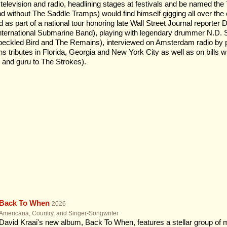
 television and radio, headlining stages at festivals and be named th
nd without The Saddle Tramps) would find himself gigging all over the
d as part of a national tour honoring late Wall Street Journal reporter 
International Submarine Band), playing with legendary drummer N.D
Speckled Bird and The Remains), interviewed on Amsterdam radio by po
 tributes in Florida, Georgia and New York City as well as on bills wi
and guru to The Strokes).
Back To When
2026
Americana, Country, and Singer-Songwriter
David Kraai's new album, Back To When, features a stellar group of 