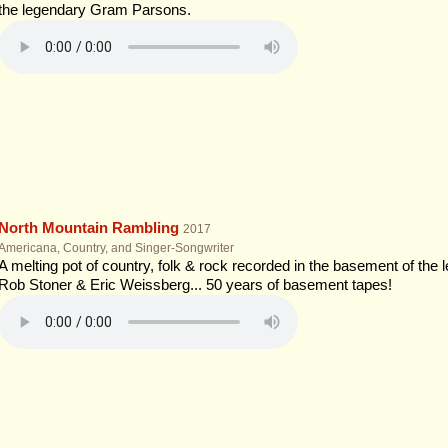
the legendary Gram Parsons.
North Mountain Rambling
2017
Americana, Country, and Singer-Songwriter
A melting pot of country, folk & rock recorded in the basement of the 
Rob Stoner & Eric Weissberg... 50 years of basement tapes!