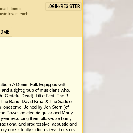
LOGIN/REGISTER
 reach tens of
usic lovers each
HOME
4 album A Denim Fall. Equipped with
 and a tight group of musicians who,
 (Grateful Dead), Little Feat, The B-
 The Band, David Kraai & The Saddle
 & lonesome. Joined by Jon Stern (of
n Powell on electric guitar and Marty
year recording their follow-up album,
raditional and progressive, acoustic and
only consistently solid reviews but slots