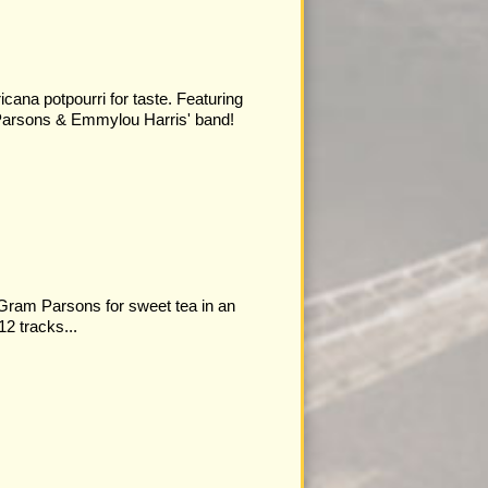
cana potpourri for taste. Featuring
arsons & Emmylou Harris' band!
 Gram Parsons for sweet tea in an
12 tracks...