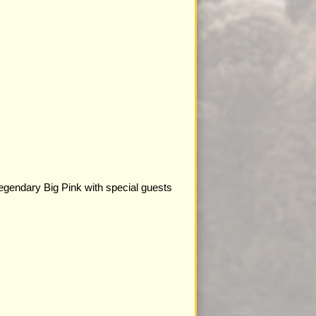
legendary Big Pink with special guests