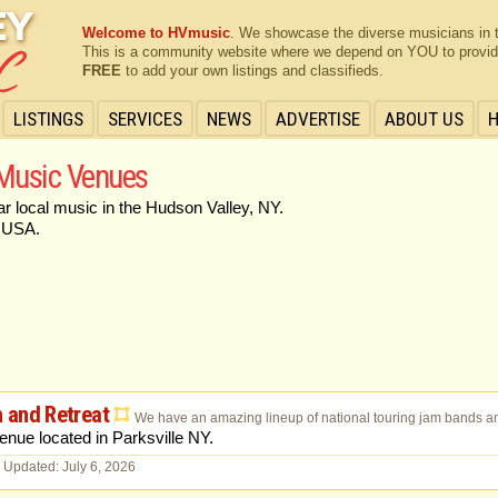
Welcome to HVmusic
. We showcase the diverse musicians in 
This is a community website where we depend on YOU to provide 
FREE
to add your own listings and classifieds.
LISTINGS
SERVICES
NEWS
ADVERTISE
ABOUT US
 Music Venues
ar local music in the Hudson Valley, NY.
 USA.
 and Retreat
We have an amazing lineup of national touring jam bands and
nue located in Parksville NY.
 Updated: July 6, 2026