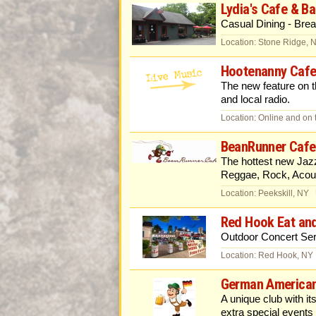
Lydia's Cafe & Ba
Casual Dining - Brea
Location: Stone Ridge, 
Hootenanny Cafe
The new feature on
and local radio.
Location: Online and on 
BeanRunner Cafe
The hottest new Jaz
Reggae, Rock, Acous
Location: Peekskill, NY
Red Hook Eat an
Outdoor Concert Ser
Location: Red Hook, NY
German American
A unique club with i
extra special events