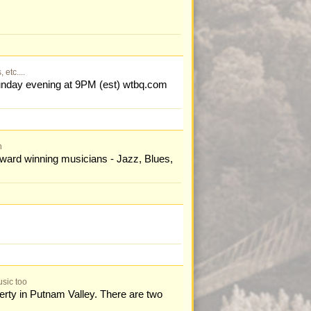
etc....
nday evening at 9PM (est) wtbq.com
n
ward winning musicians - Jazz, Blues,
sic too
perty in Putnam Valley. There are two