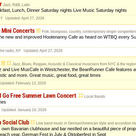
r
Jazz, R&B, Latin
kfast, Lunch, Dinner Saturday nights Live Music Saturday nights
NY Updated: April 27, 2026
 Mini Concerts
Folk, bluegrass, country, contemporary singer songwriters, 
 the new and improved Hootenanny Cafe as heard on WTBQ every Su
the radio, NY Updated: April 27, 2026
Jazz, Blues, Reggae, Acoustic & Classical musicians from NYC & the regio
z and Live MusCafe in Westchester, the BeanRunner Cafe features a
tic and more. Great music, great food, great times
 Updated: February 13, 2026
d Go Free Summer Lawn Concert
Local Bands
ies
 Updated: January 19, 2026
 Social Club
LIve band music in German/American style and accordion mu
ts own Bavarian clubhouse and bar nestled on a beautiful piece of pro
 each year, German Fest in July & Oktoberfest in Sept