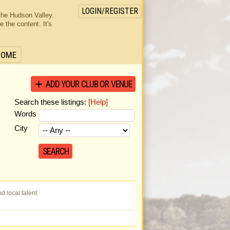
LOGIN/REGISTER
the Hudson Valley.
the content. It's
HOME
ADD YOUR CLUB OR VENUE
Search these listings:
[Help]
Words
City
 local talent