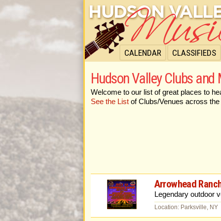
CALENDAR
CLASSIFIEDS
Hudson Valley Clubs and
Welcome to our list of great places to he
See the List
of Clubs/Venues across the
Arrowhead Ranch
Legendary outdoor ve
Location: Parksville, NY