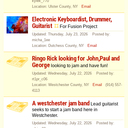
kylek_770
Location: Ulster County, NY
Email
Electronic Keyboardist, Drummer,
Guitarist
For Fusion Project
Updated: Thursday, July 23, 2026 Posted by:
micha_1ee
Location: Dutchess County, NY
Email
Ringo Rick looking for John,Paul and
George
looking to jam and have fun!
Updated: Wednesday, July 22, 2026 Posted by:
rt1pr_c06
Location: Westchester County, NY
Email
(914) 557-
4113
A westchester jam band
Lead guitarist
seeks to start a jam band here in
Westchester.
Updated: Wednesday, July 22, 2026 Posted by: