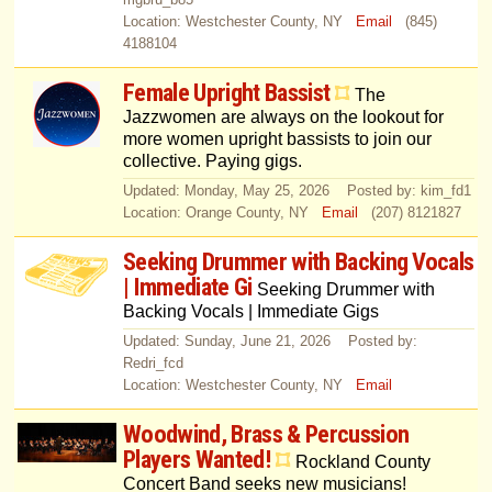
Location: Westchester County, NY
Email
(845)
4188104
Female Upright Bassist
The
Jazzwomen are always on the lookout for
more women upright bassists to join our
collective. Paying gigs.
Updated: Monday, May 25, 2026 Posted by: kim_fd1
Location: Orange County, NY
Email
(207) 8121827
Seeking Drummer with Backing Vocals
| Immediate Gi
Seeking Drummer with
Backing Vocals | Immediate Gigs
Updated: Sunday, June 21, 2026 Posted by:
Redri_fcd
Location: Westchester County, NY
Email
Woodwind, Brass & Percussion
Players Wanted!
Rockland County
Concert Band seeks new musicians!