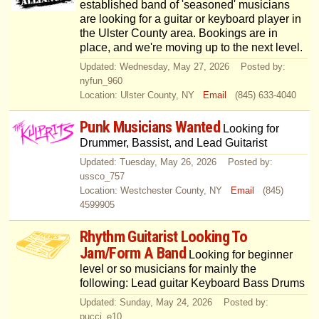
established band of 'seasoned' musicians
are looking for a guitar or keyboard player in
the Ulster County area. Bookings are in
place, and we're moving up to the next level.
Updated: Wednesday, May 27, 2026 Posted by:
nyfun_960
Location: Ulster County, NY
Email
(845) 633-4040
Punk Musicians Wanted
Looking for
Drummer, Bassist, and Lead Guitarist
Updated: Tuesday, May 26, 2026 Posted by:
ussco_757
Location: Westchester County, NY
Email
(845)
4599905
Rhythm Guitarist Looking To
Jam/Form A Band
Looking for beginner
level or so musicians for mainly the
following: Lead guitar Keyboard Bass Drums
Updated: Sunday, May 24, 2026 Posted by:
pucci_e10