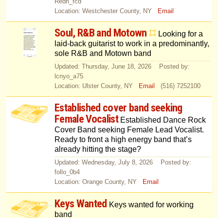
Redri_fcd
Location: Westchester County, NY
Email
Soul, R&B and Motown
Looking for a
laid-back guitarist to work in a predominantly,
sole R&B and Motown band
Updated: Thursday, June 18, 2026 Posted by:
lcnyo_a75
Location: Ulster County, NY
Email
(516) 7252100
Established cover band seeking
Female Vocalist
Established Dance Rock
Cover Band seeking Female Lead Vocalist.
Ready to front a high energy band that’s
already hitting the stage?
Updated: Wednesday, July 8, 2026 Posted by:
follo_0b4
Location: Orange County, NY
Email
Keys Wanted
Keys wanted for working
band