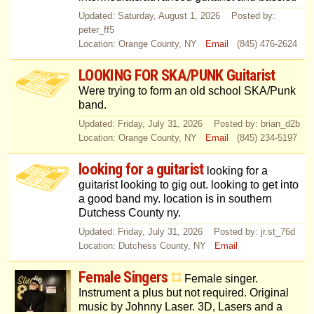
Updated: Saturday, August 1, 2026 Posted by:
peter_ff5
Location: Orange County, NY
Email
(845) 476-2624
LOOKING FOR SKA/PUNK Guitarist
Were trying to form an old school SKA/Punk
band.
Updated: Friday, July 31, 2026 Posted by: brian_d2b
Location: Orange County, NY
Email
(845) 234-5197
looking for a guitarist
looking for a
guitarist looking to gig out. looking to get into
a good band my. location is in southern
Dutchess County ny.
Updated: Friday, July 31, 2026 Posted by: jr.st_76d
Location: Dutchess County, NY
Email
Female Singers
Female singer.
Instrument a plus but not required. Original
music by Johnny Laser. 3D, Lasers and a