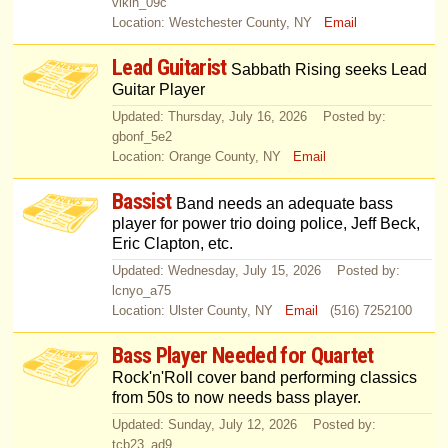
vikin_09c
Location: Westchester County, NY
Email
Lead Guitarist
Sabbath Rising seeks Lead
Guitar Player
Updated: Thursday, July 16, 2026 Posted by:
gbonf_5e2
Location: Orange County, NY
Email
Bassist
Band needs an adequate bass
player for power trio doing police, Jeff Beck,
Eric Clapton, etc.
Updated: Wednesday, July 15, 2026 Posted by:
lcnyo_a75
Location: Ulster County, NY
Email
(516) 7252100
Bass Player Needed for Quartet
Rock'n'Roll cover band performing classics
from 50s to now needs bass player.
Updated: Sunday, July 12, 2026 Posted by:
tcb23_ad9