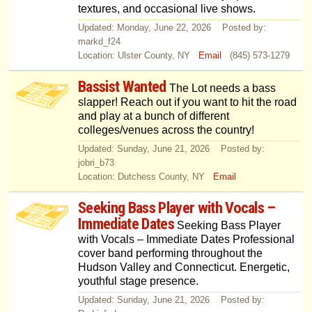
textures, and occasional live shows.
Updated: Monday, June 22, 2026 Posted by:
markd_f24
Location: Ulster County, NY
Email
(845) 573-1279
Bassist Wanted
The Lot needs a bass
slapper! Reach out if you want to hit the road
and play at a bunch of different
colleges/venues across the country!
Updated: Sunday, June 21, 2026 Posted by:
jobri_b73
Location: Dutchess County, NY
Email
Seeking Bass Player with Vocals –
Immediate Dates
Seeking Bass Player
with Vocals – Immediate Dates Professional
cover band performing throughout the
Hudson Valley and Connecticut. Energetic,
youthful stage presence.
Updated: Sunday, June 21, 2026 Posted by: