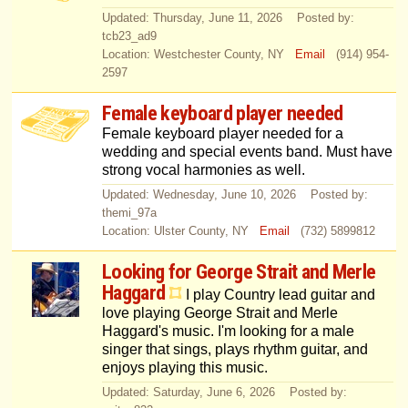
Updated: Thursday, June 11, 2026 Posted by:
tcb23_ad9
Location: Westchester County, NY
Email
(914) 954-
2597
Female keyboard player needed
Female keyboard player needed for a
wedding and special events band. Must have
strong vocal harmonies as well.
Updated: Wednesday, June 10, 2026 Posted by:
themi_97a
Location: Ulster County, NY
Email
(732) 5899812
Looking for George Strait and Merle
Haggard
I play Country lead guitar and
love playing George Strait and Merle
Haggard's music. I'm looking for a male
singer that sings, plays rhythm guitar, and
enjoys playing this music.
Updated: Saturday, June 6, 2026 Posted by: