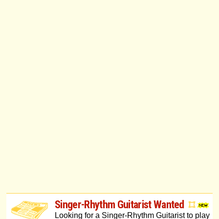
Singer-Rhythm Guitarist Wanted
Looking for a Singer-Rhythm Guitarist to play