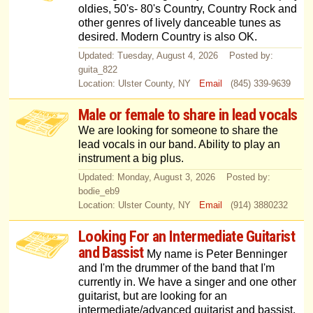
oldies, 50's- 80's Country, Country Rock and
other genres of lively danceable tunes as
desired. Modern Country is also OK.
Updated: Tuesday, August 4, 2026 Posted by:
guita_822
Location: Ulster County, NY
Email
(845) 339-9639
Male or female to share in lead vocals
We are looking for someone to share the
lead vocals in our band. Ability to play an
instrument a big plus.
Updated: Monday, August 3, 2026 Posted by:
bodie_eb9
Location: Ulster County, NY
Email
(914) 3880232
Looking For an Intermediate Guitarist
and Bassist
My name is Peter Benninger
and I'm the drummer of the band that I'm
currently in. We have a singer and one other
guitarist, but are looking for an
intermediate/advanced guitarist and bassist.