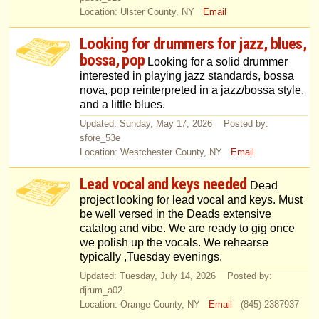
Location: Ulster County, NY
Email
Looking for drummers for jazz, blues,
bossa, pop
Looking for a solid drummer
interested in playing jazz standards, bossa
nova, pop reinterpreted in a jazz/bossa style,
and a little blues.
Updated: Sunday, May 17, 2026 Posted by:
sfore_53e
Location: Westchester County, NY
Email
Lead vocal and keys needed
Dead
project looking for lead vocal and keys. Must
be well versed in the Deads extensive
catalog and vibe. We are ready to gig once
we polish up the vocals. We rehearse
typically ,Tuesday evenings.
Updated: Tuesday, July 14, 2026 Posted by:
djrum_a02
Location: Orange County, NY
Email
(845) 2387937