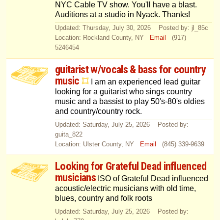
NYC Cable TV show. You'll have a blast.
Auditions at a studio in Nyack. Thanks!
Updated: Thursday, July 30, 2026 Posted by: jl_85c
Location: Rockland County, NY
Email
(917)
5246454
guitarist w/vocals & bass for country
music
I am an experienced lead guitar
looking for a guitarist who sings country
music and a bassist to play 50's-80's oldies
and country/country rock.
Updated: Saturday, July 25, 2026 Posted by:
guita_822
Location: Ulster County, NY
Email
(845) 339-9639
Looking for Grateful Dead influenced
musicians
ISO of Grateful Dead influenced
acoustic/electric musicians with old time,
blues, country and folk roots
Updated: Saturday, July 25, 2026 Posted by: