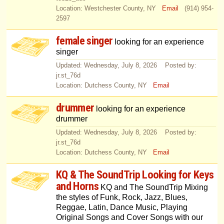
Location: Westchester County, NY
Email
(914) 954-
2597
female singer
looking for an experience
singer
Updated: Wednesday, July 8, 2026 Posted by:
jr.st_76d
Location: Dutchess County, NY
Email
drummer
looking for an experience
drummer
Updated: Wednesday, July 8, 2026 Posted by:
jr.st_76d
Location: Dutchess County, NY
Email
KQ & The SoundTrip Looking for Keys
and Horns
KQ and The SoundTrip Mixing
the styles of Funk, Rock, Jazz, Blues,
Reggae, Latin, Dance Music, Playing
Original Songs and Cover Songs with our