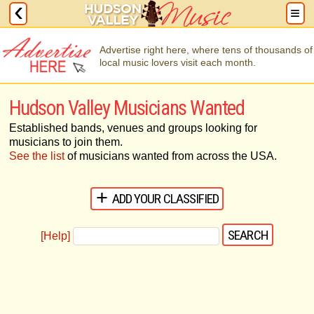
Advertise right here, where tens of thousands of
local music lovers visit each month.
Hudson Valley Musicians Wanted
Established bands, venues and groups looking for
musicians to join them.
See the list
of musicians wanted from across the USA.
ADD YOUR CLASSIFIED
[Help]