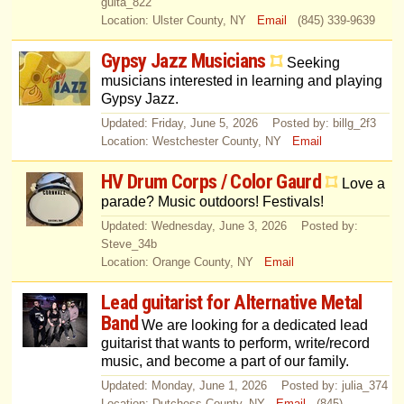
guita_822
Location: Ulster County, NY
Email
(845) 339-9639
Gypsy Jazz Musicians
Seeking
musicians interested in learning and playing
Gypsy Jazz.
Updated: Friday, June 5, 2026 Posted by: billg_2f3
Location: Westchester County, NY
Email
HV Drum Corps / Color Gaurd
Love a
parade? Music outdoors! Festivals!
Updated: Wednesday, June 3, 2026 Posted by:
Steve_34b
Location: Orange County, NY
Email
Lead guitarist for Alternative Metal
Band
We are looking for a dedicated lead
guitarist that wants to perform, write/record
music, and become a part of our family.
Updated: Monday, June 1, 2026 Posted by: julia_374
Location: Dutchess County, NY
Email
(845)