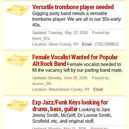
Versatile trombone player needed
Gigging party band needs a versatile
trombone player. We are all in our 30s-early
40s.
Updated: Tuesday, May 12, 2026 Posted by:
themi_97a
Location: Ulster County, NY
Email
(732) 5899812
Female Vocalist Wanted for Popular
Alt Rock Band
Female vocalist needed to
fill the vacancy left by our parting band mate.
Updated: Monday, June 29, 2026 Posted by:
drumm_5f4
Location: Westchester County, NY
Email
Exp Jazz/Funk Keys looking for
drums, bass, guitar
Looking to Jam
Jimmy Smith, McGriff, Dr Lonnie Smith,
Scofield, etc, and original stuff.
Updated: Monday, May 11, 2026 Posted by: