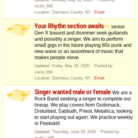
rocko_845
Location: Dutchess County, NY
Email
Your Rhythn section awaits
senior
Gen X bassist and drummer seek guitarists
and possibly a singer. We aim to perform
small gigs in the future playing 80s punk and
new wave or an assortment of music that
makes people move.
Updated: Friday, May 29, 2026 Posted by:
vacla_bb0
Location: Dutchess County, NY
Email
Singer wanted male or female
We are a
Rock Band seeking a singer to complete our
lineup. We play covers from Godsmack,
Disturbed, Sabbath, Priest, Metallica, looking
to start playing out again. We practice weekly
in Peekskill
Updated: Thursday, June 18, 2026 Posted by:
mgbru_b85