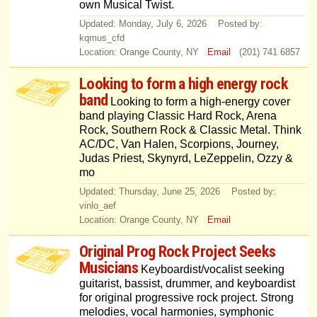
own Musical Twist.
Updated: Monday, July 6, 2026 Posted by:
kqmus_cfd
Location: Orange County, NY
Email
(201) 741 6857
Looking to form a high energy rock
band
Looking to form a high-energy cover
band playing Classic Hard Rock, Arena
Rock, Southern Rock & Classic Metal. Think
AC/DC, Van Halen, Scorpions, Journey,
Judas Priest, Skynyrd, LeZeppelin, Ozzy &
mo
Updated: Thursday, June 25, 2026 Posted by:
vinlo_aef
Location: Orange County, NY
Email
Original Prog Rock Project Seeks
Musicians
Keyboardist/vocalist seeking
guitarist, bassist, drummer, and keyboardist
for original progressive rock project. Strong
melodies, vocal harmonies, symphonic