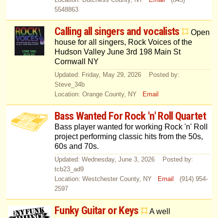
5548863
Calling all singers and vocalists
Open
house for all singers, Rock Voices of the
Hudson Valley June 3rd 198 Main St
Cornwall NY
Updated: Friday, May 29, 2026 Posted by:
Steve_34b
Location: Orange County, NY
Email
Bass Wanted For Rock 'n' Roll Quartet
Bass player wanted for working Rock 'n' Roll
project performing classic hits from the 50s,
60s and 70s.
Updated: Wednesday, June 3, 2026 Posted by:
tcb23_ad9
Location: Westchester County, NY
Email
(914) 954-
2597
Funky Guitar or Keys
A well