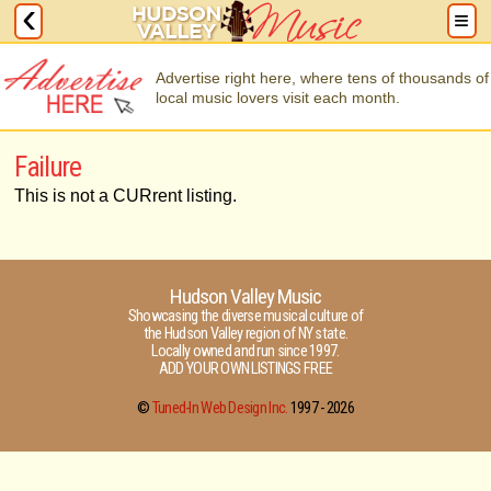
Advertise right here, where tens of thousands of
local music lovers visit each month.
Failure
This is not a CURrent listing.
Hudson Valley Music
Showcasing the diverse musical culture of
the Hudson Valley region of NY state.
Locally owned and run since 1997.
ADD YOUR OWN LISTINGS FREE
©
Tuned-In Web Design Inc.
1997 -
2026