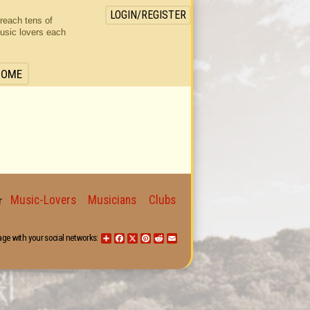
LOGIN/REGISTER
 reach tens of
usic lovers each
HOME
Music-Lovers
Musicians
Clubs
for
age with your social networks:
Share
Facebook
X
Pinterest
Reddit
Email