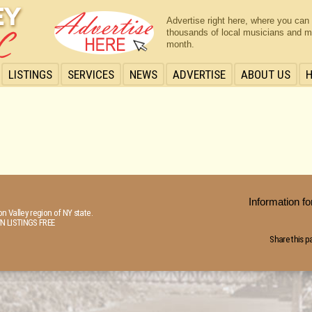
Advertise right here, where you can
thousands of local musicians and m
month.
LISTINGS
SERVICES
NEWS
ADVERTISE
ABOUT US
Information 
n Valley region of NY state.
N LISTINGS FREE
Share this p