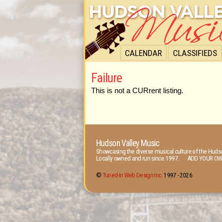
CALENDAR
CLASSIFIEDS
Failure
This is not a CURrent listing.
Hudson Valley Music
Showcasing the diverse musical culture of the Hudso
Locally owned and run since 1997. ADD YOUR OW
©
Tuned-In Web Design Inc.
1997 -
2026