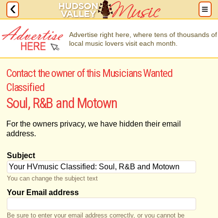
Advertise right here, where tens of thousands of
local music lovers visit each month.
Contact the owner of this Musicians Wanted
Classified
Soul, R&B and Motown
For the owners privacy, we have hidden their email
address.
Subject
You can change the subject text
Your Email address
Be sure to enter your email address correctly, or you cannot be