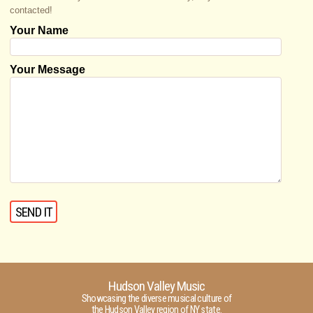
contacted!
Your Name
Your Message
Hudson Valley Music
Showcasing the diverse musical culture of
the Hudson Valley region of NY state.