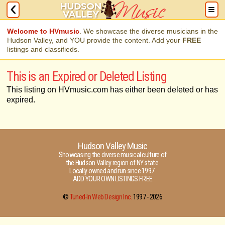
Welcome to HVmusic
. We showcase the diverse musicians in the
Hudson Valley, and YOU provide the content. Add your
FREE
listings and classifieds.
This is an Expired or Deleted Listing
This listing on HVmusic.com has either been deleted or has
expired.
Hudson Valley Music
Showcasing the diverse musical culture of
the Hudson Valley region of NY state.
Locally owned and run since 1997.
ADD YOUR OWN LISTINGS FREE
©
Tuned-In Web Design Inc.
1997 -
2026