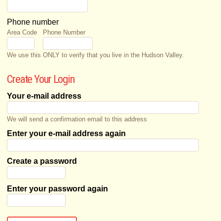
Phone number
Area Code
Phone Number
We use this ONLY to verify that you live in the Hudson Valley.
Create Your Login
Your e-mail address
We will send a confirmation email to this address
Enter your e-mail address again
Create a password
Enter your password again