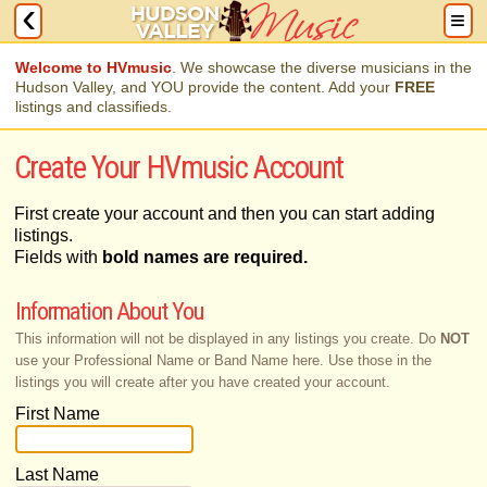
Welcome to HVmusic
. We showcase the diverse musicians in the
Hudson Valley, and YOU provide the content. Add your
FREE
listings and classifieds.
Create Your HVmusic Account
First create your account and then you can start adding
listings.
Fields with
bold names are required.
Information About You
This information will not be displayed in any listings you create. Do
NOT
use your Professional Name or Band Name here. Use those in the
listings you will create after you have created your account.
First Name
Last Name