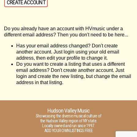
Do you already have an account with HVmusic under a
different email address? Then you don't need to be here...
Has your email address changed? Don't create
another account. Just login using your old email
address, then edit your profile to change it.
Do you want to create a listing that uses a different
email address? Don't create another account. Just
login and create the new listing, but change the email
address in that listing.
Hudson Valley Music
Showcasing the diverse musical culture of
the Hudson Valley region of NY state.
Locally owned and run since 1997.
ADD YOUR OWN LISTINGS FREE