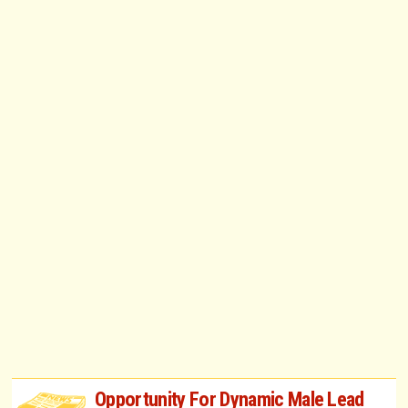
Opportunity For Dynamic Male Lead