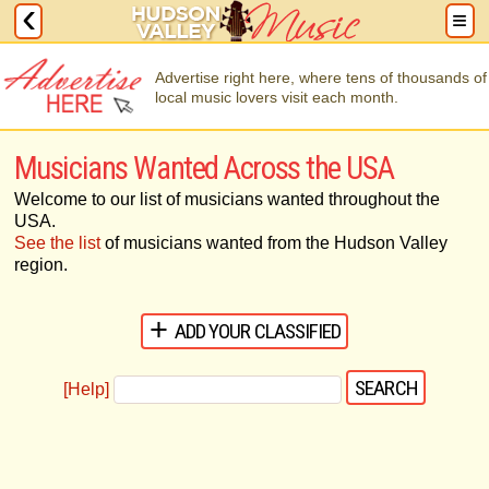
Advertise right here, where tens of thousands of
local music lovers visit each month.
Musicians Wanted Across the USA
Welcome to our list of musicians wanted throughout the
USA.
See the list
of musicians wanted from the Hudson Valley
region.
ADD YOUR CLASSIFIED
[Help]