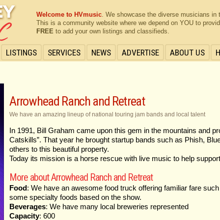
Welcome to HVmusic
. We showcase the diverse musicians in 
This is a community website where we depend on YOU to provide 
FREE
to add your own listings and classifieds.
LISTINGS
SERVICES
NEWS
ADVERTISE
ABOUT US
Arrowhead Ranch and Retreat
We have an amazing lineup of national touring jam bands and local talent
In 1991, Bill Graham came upon this gem in the mountains and proc
Catskills”. That year he brought startup bands such as Phish, Bl
others to this beautiful property.
Today its mission is a horse rescue with live music to help suppor
More about Arrowhead Ranch and Retreat
Food
: We have an awesome food truck offering familiar fare such
some specialty foods based on the show.
Beverages
: We have many local breweries represented
Capacity
: 600