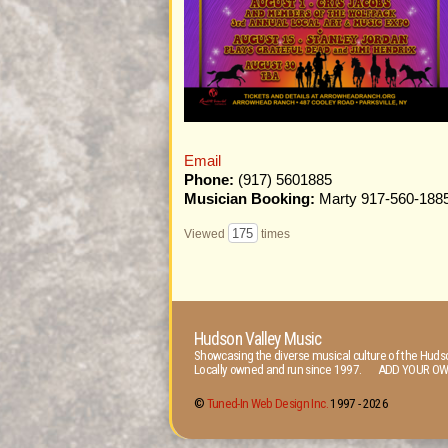
Email
Phone:
(917) 5601885
Musician Booking:
Marty 917-560-188
175
Viewed
times
Hudson Valley Music
Showcasing the diverse musical culture of the Hudso
Locally owned and run since 1997. ADD YOUR OW
©
Tuned-In Web Design Inc.
1997 -
2026