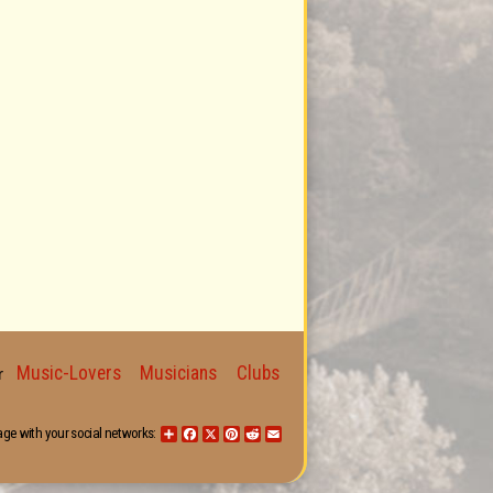
Music-Lovers
Musicians
Clubs
for
age with your social networks:
Share
Facebook
X
Pinterest
Reddit
Email