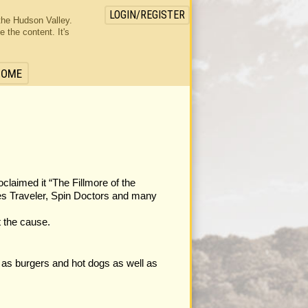
LOGIN/REGISTER
the Hudson Valley.
the content. It's
HOME
laimed it “The Fillmore of the
ues Traveler, Spin Doctors and many
t the cause.
 as burgers and hot dogs as well as