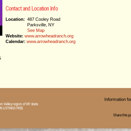
Contact and Location Info
Location:
487 Cooley Road
Parksville, NY
See Map
Website:
www.arrowheadranch.org
Calendar:
www.arrowheadranch.org
5
Information 
n Valley region of NY state.
N LISTINGS FREE
Share this p