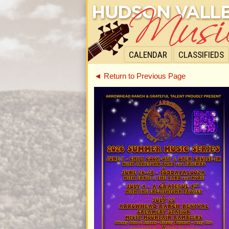
CALENDAR
CLASSIFIEDS
◄ Return to Previous Page