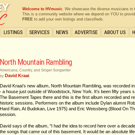
Welcome to HVmusic
. We showcase the diverse musicians in 
This is a community website where we depend on YOU to provide 
FREE
to add your own listings and classifieds.
LISTINGS
SERVICES
NEWS
ADVERTISE
ABOUT US
North Mountain Rambling
Americana, Country, and Singer-Songwriter
David Kraai
by
David Kraai’s new album, North Mountain Rambling, was recorded in
- a house just outside of Woodstock, New York. It’s been fifty year
The Basement Tapes there and this is the first album recorded and r
historic sessions. Performers on the album include Dylan alumni Ro
Hard Rain, At Budokan, Live 1975) and Eric Weissberg (Blood On The 
session.
David says of the album, “I had the idea to record here over a decade 
the songs that came out of this basement. It would be an absolute lif