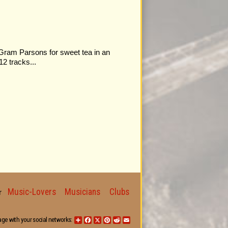
 Gram Parsons for sweet tea in an
12 tracks...
Music-Lovers
Musicians
Clubs
for
age with your social networks:
Share
Facebook
X
Pinterest
Reddit
Email