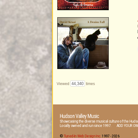
44,340
Viewed
times
Hudson Valley Music
Showcasing the diverse musical culture of the Hudso
Locally owned and run since 1997. ADD YOUR OW
©
Tuned-In Web Design Inc.
1997 -
2026