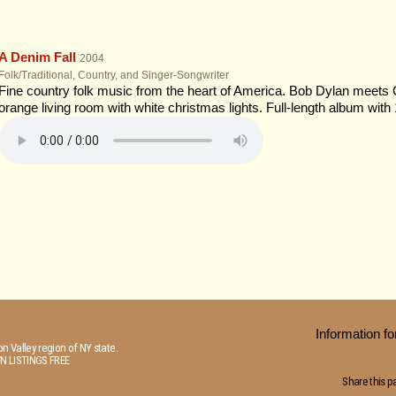
A Denim Fall
2004
Folk/Traditional, Country, and Singer-Songwriter
Fine country folk music from the heart of America. Bob Dylan meets
orange living room with white christmas lights. Full-length album with 
Information 
n Valley region of NY state.
N LISTINGS FREE
Share this p