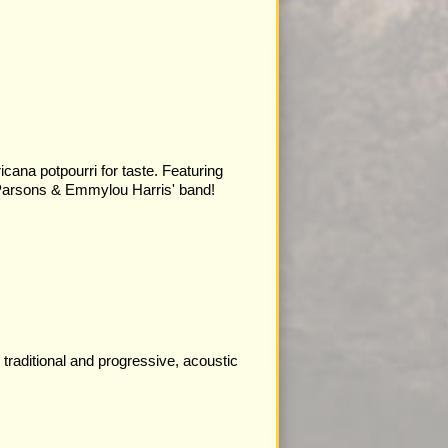
cana potpourri for taste. Featuring
arsons & Emmylou Harris' band!
traditional and progressive, acoustic