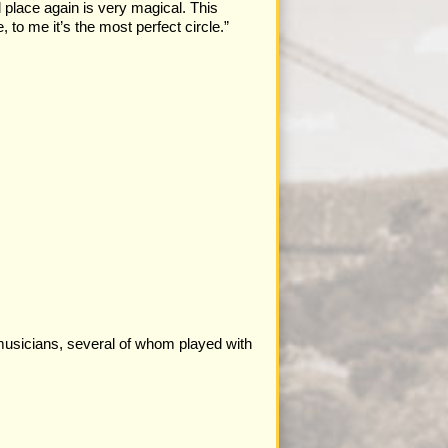
l place again is very magical. This
 to me it’s the most perfect circle.”
musicians, several of whom played with