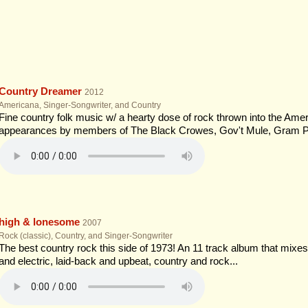
Country Dreamer
2012
Americana, Singer-Songwriter, and Country
Fine country folk music w/ a hearty dose of rock thrown into the Ameri
appearances by members of The Black Crowes, Gov't Mule, Gram P
high & lonesome
2007
Rock (classic), Country, and Singer-Songwriter
The best country rock this side of 1973! An 11 track album that mixes 
and electric, laid-back and upbeat, country and rock...