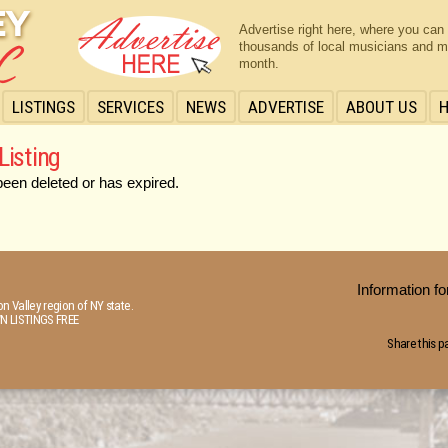
Advertise right here, where you can
thousands of local musicians and m
month.
LISTINGS
SERVICES
NEWS
ADVERTISE
ABOUT US
Listing
been deleted or has expired.
Information 
n Valley region of NY state.
N LISTINGS FREE
Share this p