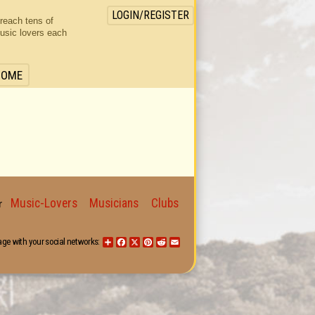
LOGIN/REGISTER
 reach tens of
usic lovers each
HOME
Music-Lovers
Musicians
Clubs
for
age with your social networks:
Share
Facebook
X
Pinterest
Reddit
Email