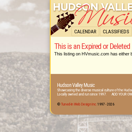
CALENDAR
CLASSIFIEDS
This is an Expired or Deleted 
This listing on HVmusic.com has either 
Hudson Valley Music
Showcasing the diverse musical culture of the Hudso
Locally owned and run since 1997. ADD YOUR OW
©
Tuned-In Web Design Inc.
1997 -
2026