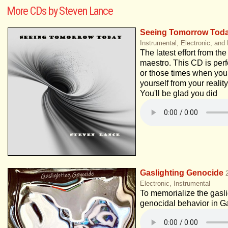
More CDs by Steven Lance
Seeing Tomorrow Tod
Instrumental, Electronic, and
The latest effort from th
maestro. This CD is perfe
or those times when you
yourself from your reality
You'll be glad you did
Gaslighting Genocide
Electronic, Instrumental
To memorialize the gaslig
genocidal behavior in G