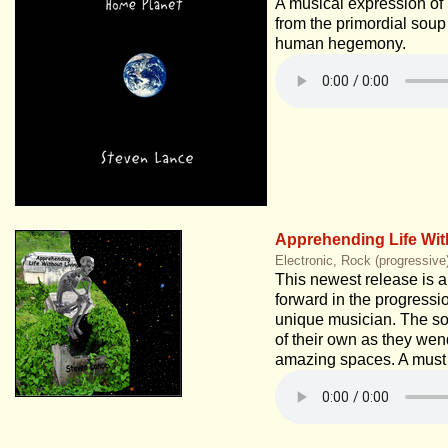
A musical expression of 
from the primordial soup
human hegemony.
Apprehending Life Wit
Electronic, Rock (progressive
This newest release is a
forward in the progressio
unique musician. The son
of their own as they wen
amazing spaces. A must 