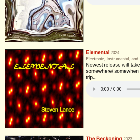
Elemental
2024
Electronic, Instrumental, and
Newest release will take 
somewhere/ somewhen e
trip...
The Beckoning
2023