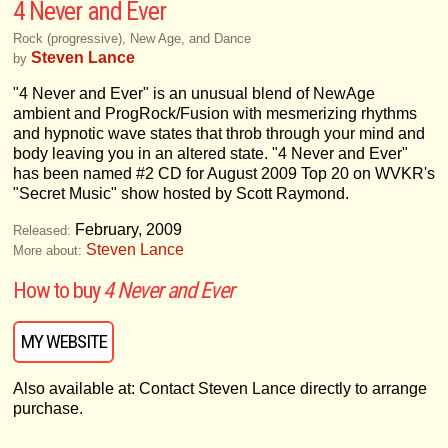
4 Never and Ever
Rock (progressive), New Age, and Dance
Steven Lance
by
"4 Never and Ever" is an unusual blend of NewAge
ambient and ProgRock/Fusion with mesmerizing rhythms
and hypnotic wave states that throb through your mind and
body leaving you in an altered state. "4 Never and Ever"
has been named #2 CD for August 2009 Top 20 on WVKR's
"Secret Music" show hosted by Scott Raymond.
February, 2009
Released:
Steven Lance
More about:
How to buy
4 Never and Ever
MY WEBSITE
Also available at: Contact Steven Lance directly to arrange
purchase.