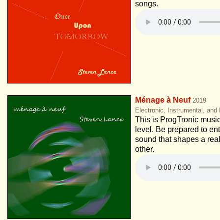
songs.
Ménage à Neuf
2019
Electronic, Instrumental, and
This is ProgTronic music
level. Be prepared to ent
sound that shapes a real
other.