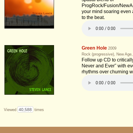
ProgRock/Fusion/NewAge
your mind soaring even 
to the beat.
Green Hole
2009
Rock (progressive), New Age
Follow up CD to critical
Never and Ever" with ev
rhythms over churning w
40,588
Viewed
times