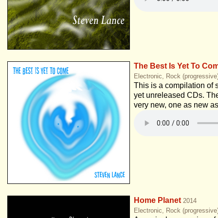
The Best Is Yet To Co
Electronic, Rock (progressive
This is a compilation of 
yet unreleased CDs. Th
very new, one as new as
Home Planet
2014
Electronic, Rock (progressiv