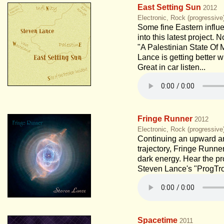
East Setting Sun
2012
Electronic, Rock (progressive
Some fine Eastern influe
into this latest project. 
"A Palestinian State Of 
Lance is getting better 
Great in car listen...
Fringe Runner
2012
Electronic, Rock (progressiv
Continuing an upward 
trajectory, Fringe Runne
dark energy. Hear the pr
Steven Lance's "ProgTro
Spacetime
2011