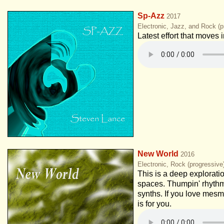
Sp-Azz
2017
Electronic, Jazz, and Rock (p
Latest effort that moves
New World
2016
Electronic, Rock (progressiv
This is a deep explorati
spaces. Thumpin' rhythm
synths. If you love mesm
is for you.