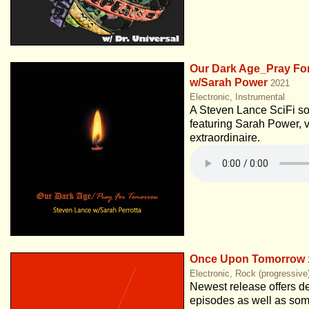
Our Dark Age_Pray Fo
w/Sarah Power
2021
Electronic, Instrumental
A Steven Lance SciFi s
featuring Sarah Power, v
extraordinaire.
Once Upon Tomorrow
Electronic, Rock (progressive
Newest release offers de
episodes as well as so