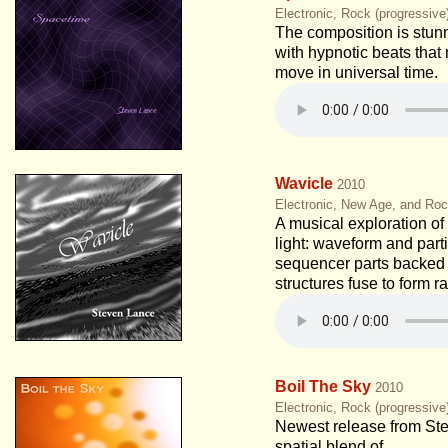
Electronic, Rock (progressiv
The composition is stunn
with hypnotic beats tha
move in universal time.
Wavicle
2010
Electronic, New Age, and Roc
A musical exploration of 
light: waveform and part
sequencer parts backed
structures fuse to form r
Boil The Sky
2010
Electronic, Rock (progressiv
Newest release from St
spatial blend of