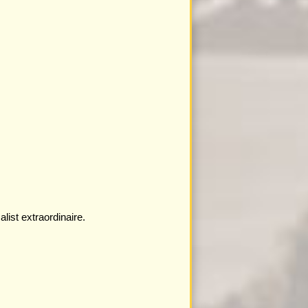
ist extraordinaire.