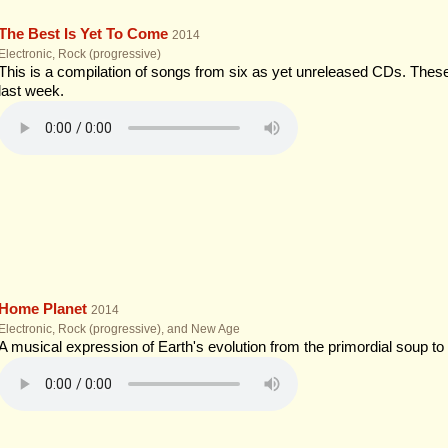
The Best Is Yet To Come
2014
Electronic, Rock (progressive)
This is a compilation of songs from six as yet unreleased CDs. The
last week.
Home Planet
2014
Electronic, Rock (progressive), and New Age
A musical expression of Earth's evolution from the primordial soup