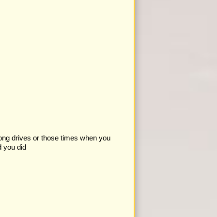
 long drives or those times when you
d you did