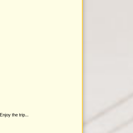
joy the trip...