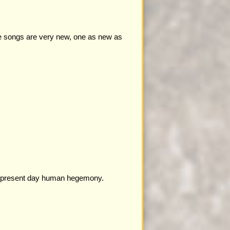
se songs are very new, one as new as
 to present day human hegemony.