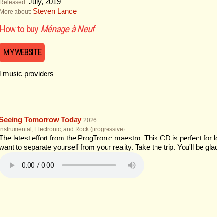
July, 2019
Released:
Steven Lance
More about:
How to buy
Ménage à Neuf
MY WEBSITE
al music providers
Seeing Tomorrow Today
2026
Instrumental, Electronic, and Rock (progressive)
The latest effort from the ProgTronic maestro. This CD is perfect for
want to separate yourself from your reality. Take the trip. You'll be gla