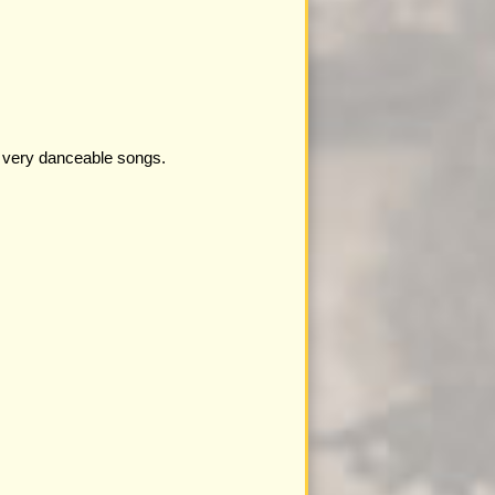
e very danceable songs.