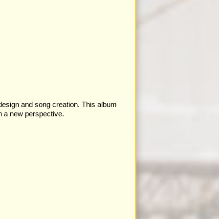
 design and song creation. This album
th a new perspective.