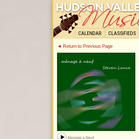
CALENDAR
CLASSIFIEDS
◄ Return to Previous Page
Menage a Neuf