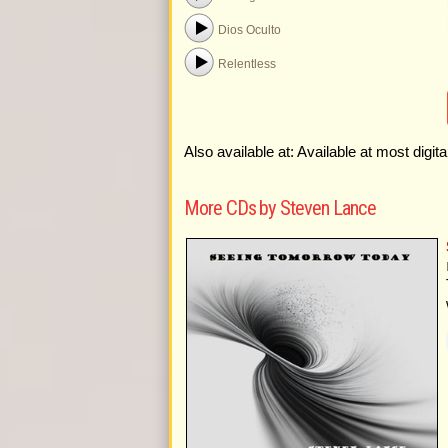
Dios Oculto
Relentless
Also available at: Available at most digit
More CDs by Steven Lance