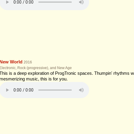
New World
2016
Electronic, Rock (progressive), and New Age
This is a deep exploration of ProgTronic spaces. Thumpin' rhythms wi
mesmerizing music, this is for you.