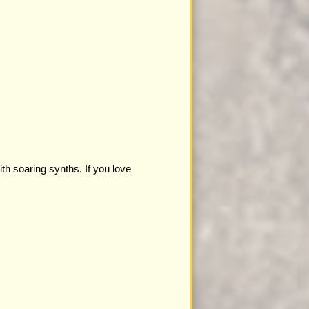
th soaring synths. If you love