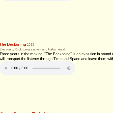
The Beckoning
2023
Electronic, Rock (progressive), and Instrumental
Three years in the making, "The Beckoning" is an evolution in sound
will transport the listener through Time and Space and leave them wi