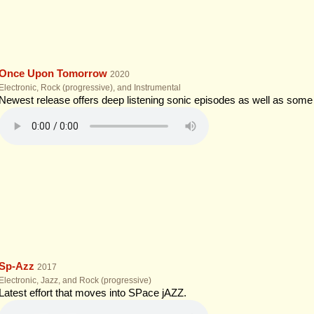
Once Upon Tomorrow
2020
Electronic, Rock (progressive), and Instrumental
Newest release offers deep listening sonic episodes as well as som
Sp-Azz
2017
Electronic, Jazz, and Rock (progressive)
Latest effort that moves into SPace jAZZ.