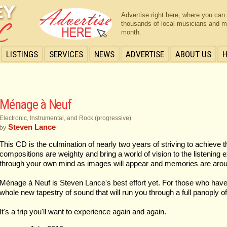
Advertise right here, where you can
thousands of local musicians and m
month.
LISTINGS
SERVICES
NEWS
ADVERTISE
ABOUT US
Ménage à Neuf
Electronic, Instrumental, and Rock (progressive)
Steven Lance
by
This CD is the culmination of nearly two years of striving to achieve t
compositions are weighty and bring a world of vision to the listening 
through your own mind as images will appear and memories are aro
Ménage à Neuf is Steven Lance's best effort yet. For those who have e
whole new tapestry of sound that will run you through a full panoply o
It's a trip you'll want to experience again and again.