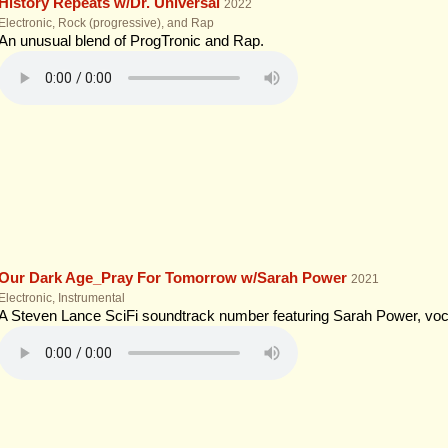
History Repeats w/Dr. Universal
2022
Electronic, Rock (progressive), and Rap
An unusual blend of ProgTronic and Rap.
Our Dark Age_Pray For Tomorrow w/Sarah Power
2021
Electronic, Instrumental
A Steven Lance SciFi soundtrack number featuring Sarah Power, vocal