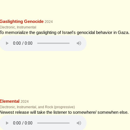
Gaslighting Genocide
2024
Electronic, Instrumental
To memorialize the gaslighting of Israel's genocidal behavior in Gaza.
Elemental
2024
Electronic, Instrumental, and Rock (progressive)
Newest release will take the listener to somewhere/ somewhen else. En