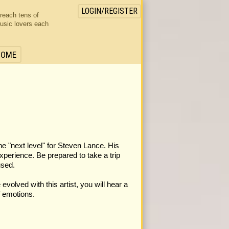
LOGIN/REGISTER
 reach tens of
usic lovers each
HOME
he "next level" for Steven Lance. His
experience. Be prepared to take a trip
used.
volved with this artist, you will hear a
f emotions.