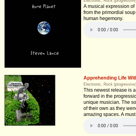
Electronic, Rock (progressiv
A musical expression of 
from the primordial soup
human hegemony.
Apprehending Life Wit
Electronic, Rock (progressive
This newest release is a
forward in the progressio
unique musician. The son
of their own as they wen
amazing spaces. A must 