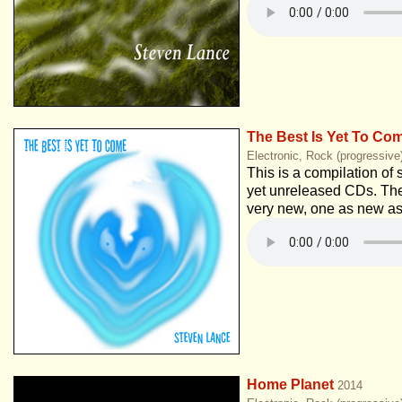
The Best Is Yet To Co
Electronic, Rock (progressive
This is a compilation of 
yet unreleased CDs. Th
very new, one as new as
Home Planet
2014