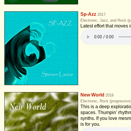
Sp-Azz
2017
Electronic, Jazz, and Rock (p
Latest effort that moves
New World
2016
Electronic, Rock (progressiv
This is a deep explorati
spaces. Thumpin' rhythm
synths. If you love mesm
is for you.