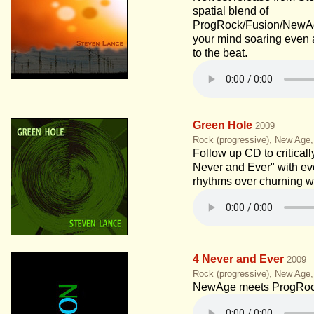
spatial blend of
ProgRock/Fusion/NewAge
your mind soaring even 
to the beat.
Green Hole
2009
Rock (progressive), New Age
Follow up CD to critical
Never and Ever" with ev
rhythms over churning w
4 Never and Ever
2009
Rock (progressive), New Age
NewAge meets ProgRoc