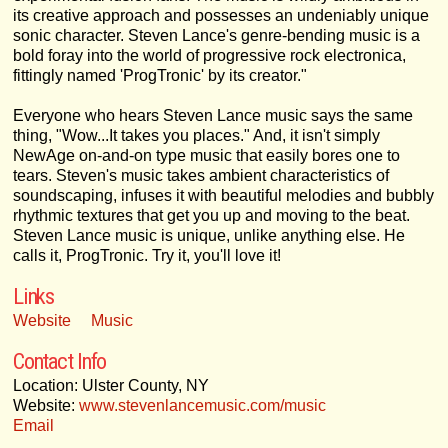
its creative approach and possesses an undeniably unique
sonic character. Steven Lance's genre-bending music is a
bold foray into the world of progressive rock electronica,
fittingly named 'ProgTronic' by its creator."
Everyone who hears Steven Lance music says the same
thing, "Wow...It takes you places." And, it isn't simply
NewAge on-and-on type music that easily bores one to
tears. Steven's music takes ambient characteristics of
soundscaping, infuses it with beautiful melodies and bubbly
rhythmic textures that get you up and moving to the beat.
Steven Lance music is unique, unlike anything else. He
calls it, ProgTronic. Try it, you'll love it!
Links
Website
Music
Contact Info
Location: Ulster County, NY
Website:
www.stevenlancemusic.com/music
Email