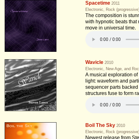
Spacetime
2011
Electronic, Rock (progressiv
The composition is stunn
with hypnotic beats tha
move in universal time.
Wavicle
2010
Electronic, New Age, and Roc
A musical exploration of 
light: waveform and part
sequencer parts backed
structures fuse to form r
Boil The Sky
2010
Electronic, Rock (progressiv
Newest release from St