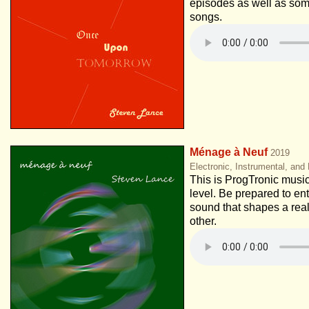
episodes as well as so
songs.
Ménage à Neuf
2019
Electronic, Instrumental, and
This is ProgTronic music
level. Be prepared to ent
sound that shapes a real
other.