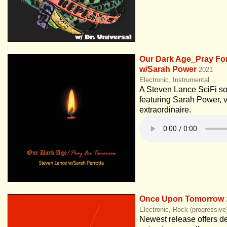
Our Dark Age_Pray Fo
w/Sarah Power
2021
Electronic, Instrumental
A Steven Lance SciFi s
featuring Sarah Power, v
extraordinaire.
Once Upon Tomorrow
Electronic, Rock (progressive
Newest release offers de