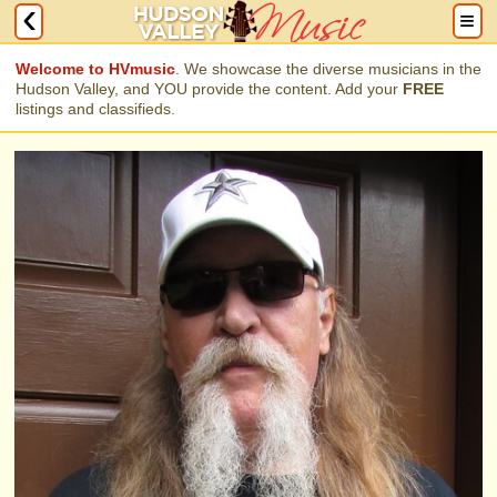
Welcome to HVmusic
. We showcase the diverse musicians in the
Hudson Valley, and YOU provide the content. Add your
FREE
listings and classifieds.