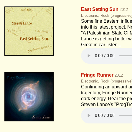
East Setting Sun
2012
Electronic, Rock (progressive
Some fine Eastern influe
into this latest project. 
"A Palestinian State Of 
Lance is getting better 
Great in car listen...
Fringe Runner
2012
Electronic, Rock (progressiv
Continuing an upward 
trajectory, Fringe Runne
dark energy. Hear the pr
Steven Lance's "ProgTro