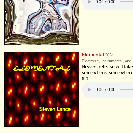
Elemental
2024
Electronic, Instrumental, and
Newest release will take 
somewhere/ somewhen e
trip...