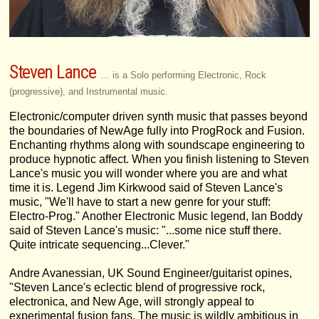
Steven Lance
... is a Solo performing Electronic, Rock
(progressive), and Instrumental music.
Electronic/computer driven synth music that passes beyond
the boundaries of NewAge fully into ProgRock and Fusion.
Enchanting rhythms along with soundscape engineering to
produce hypnotic affect. When you finish listening to Steven
Lance's music you will wonder where you are and what
time it is. Legend Jim Kirkwood said of Steven Lance's
music, "We'll have to start a new genre for your stuff:
Electro-Prog." Another Electronic Music legend, Ian Boddy
said of Steven Lance's music: "...some nice stuff there.
Quite intricate sequencing...Clever."
Andre Avanessian, UK Sound Engineer/guitarist opines,
"Steven Lance's eclectic blend of progressive rock,
electronica, and New Age, will strongly appeal to
experimental fusion fans. The music is wildly ambitious in