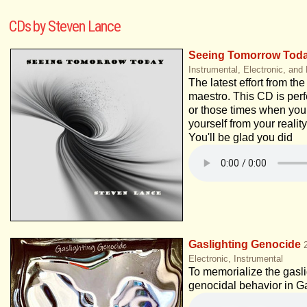
CDs by Steven Lance
Seeing Tomorrow Tod
Instrumental, Electronic, and
The latest effort from th
maestro. This CD is perfe
or those times when you
yourself from your reality
You'll be glad you did
Gaslighting Genocide
Electronic, Instrumental
To memorialize the gaslig
genocidal behavior in G