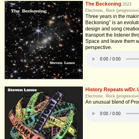
The Beckoning
2023
Electronic, Rock (progressive
Three years in the maki
Beckoning" is an evolut
design and song creation
transport the listener t
Space and leave them w
perspective.
History Repeats w/Dr. 
Electronic, Rock (progressive
An unusual blend of Pro