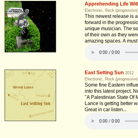
Apprehending Life Wit
Electronic, Rock (progressive
This newest release is a
forward in the progressio
unique musician. The son
of their own as they wen
amazing spaces. A must 
East Setting Sun
2012
Electronic, Rock (progressive
Some fine Eastern influe
into this latest project. 
"A Palestinian State Of 
Lance is getting better 
Great in car listen...