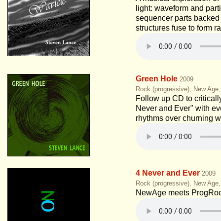
light: waveform and part
sequencer parts backed
structures fuse to form r
Green Hole
2009
Rock (progressive), New Age
Follow up CD to critical
Never and Ever" with ev
rhythms over churning w
4 Never and Ever
2009
Rock (progressive), New Age
NewAge meets ProgRoc