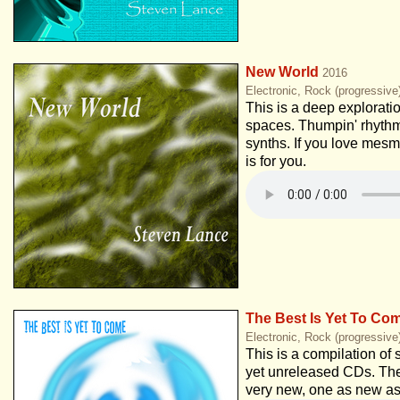
New World
2016
Electronic, Rock (progressiv
This is a deep explorati
spaces. Thumpin' rhythm
synths. If you love mesm
is for you.
The Best Is Yet To Co
Electronic, Rock (progressive
This is a compilation of 
yet unreleased CDs. Th
very new, one as new as