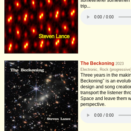
somewhere/ somewhen e
trip...
The Beckoning
2023
Electronic, Rock (progressive
Three years in the maki
Beckoning" is an evolut
design and song creation
transport the listener t
Space and leave them w
perspective.