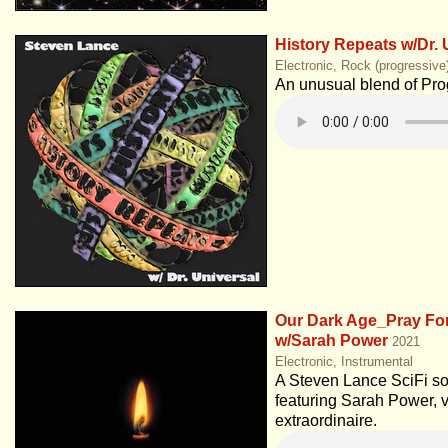
History Repeats w/Dr. 
Electronic, Rock (progressive
An unusual blend of Pro
Our Dark Age_Pray Fo
w/Sarah Power
2021
Electronic, Instrumental
A Steven Lance SciFi s
featuring Sarah Power, v
extraordinaire.