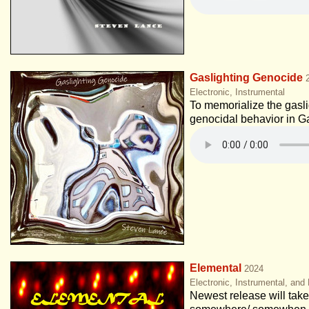
Gaslighting Genocide
Electronic, Instrumental
To memorialize the gaslig
genocidal behavior in G
Elemental
2024
Electronic, Instrumental, and
Newest release will take 