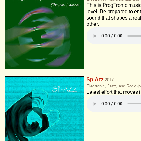
This is ProgTronic music
level. Be prepared to ent
sound that shapes a real
other.
Sp-Azz
2017
Electronic, Jazz, and Rock (p
Latest effort that moves