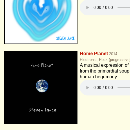
Home Planet
2014
Electronic, Rock (progressiv
A musical expression of 
from the primordial soup
human hegemony.