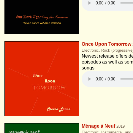
Once Upon Tomorrow
Electronic, Rock (progressive
Newest release offers de
episodes as well as so
songs.
Ménage à Neuf
2019
Electronic, Instrumental, and