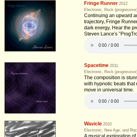
Fringe Runner
2012
Electronic, Rock (progressiv
Continuing an upward 
trajectory, Fringe Runne
dark energy. Hear the pr
Steven Lance's "ProgTro
Spacetime
2011
Electronic, Rock (progressiv
The composition is stunn
with hypnotic beats tha
move in universal time.
Wavicle
2010
Electronic, New Age, and Roc
A musical exploration of 