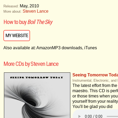
May, 2010
Released:
Steven Lance
More about:
How to buy
Boil The Sky
MY WEBSITE
Also available at: AmazonMP3 downloads, iTunes
More CDs by Steven Lance
Seeing Tomorrow Tod
Instrumental, Electronic, and
The latest effort from th
maestro. This CD is perfe
or those times when you
yourself from your reality
You'll be glad you did