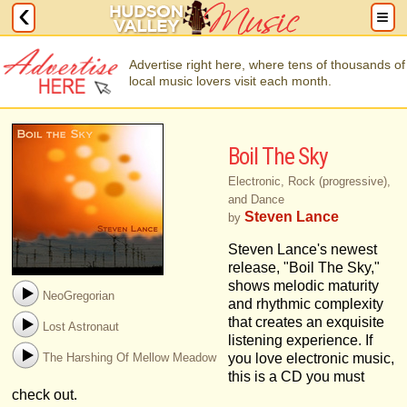
Advertise right here, where tens of thousands of
local music lovers visit each month.
Boil The Sky
Electronic, Rock (progressive),
and Dance
Steven Lance
by
Steven Lance's newest
release, "Boil The Sky,"
shows melodic maturity
NeoGregorian
and rhythmic complexity
that creates an exquisite
Lost Astronaut
listening experience. If
The Harshing Of Mellow Meadow
you love electronic music,
this is a CD you must
check out.