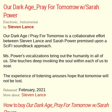
Our Dark Age_Pray For Tomorrow w/Sarah
Power
Electronic, Instrumental
Steven Lance
by
Our Dark Age / Pray For Tomorrow is a collaborative effort
between Steven Lance and Sarah Power premised upon a
SciFi soundtrack approach.
Ms. Power's vocalizations bring out the humanity in all of
us. She touches deep invoking the soul within each of us to
soar.
The experience of listening arouses hope that tomorrow will
not be lost.
February, 2021
Released:
Steven Lance
More about:
How to buy
Our Dark Age_Pray For Tomorrow w/Sarah