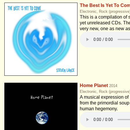
The Best Is Yet To Co
Electronic, Rock (progressive
This is a compilation of 
yet unreleased CDs. Th
very new, one as new as
Home Planet
2014
Electronic, Rock (progressiv
A musical expression of 
from the primordial soup
human hegemony.