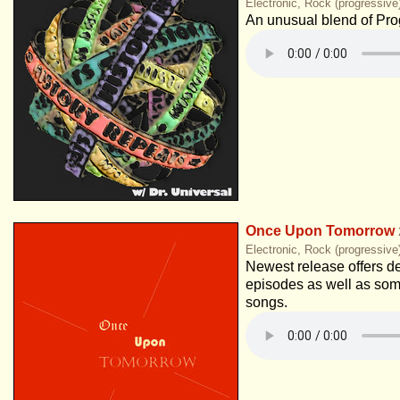
Electronic, Rock (progressive
An unusual blend of Pro
Once Upon Tomorrow
Electronic, Rock (progressive
Newest release offers de
episodes as well as so
songs.