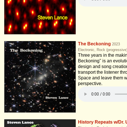
The Beckoning
2023
Electronic, Rock (progressive
Three years in the maki
Beckoning" is an evolut
design and song creation
transport the listener t
Space and leave them w
perspective.
History Repeats w/Dr. 