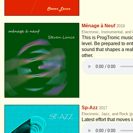
Ménage à Neuf
2019
Electronic, Instrumental, and
This is ProgTronic music
level. Be prepared to ent
sound that shapes a real
other.
Sp-Azz
2017
Electronic, Jazz, and Rock (p
Latest effort that moves