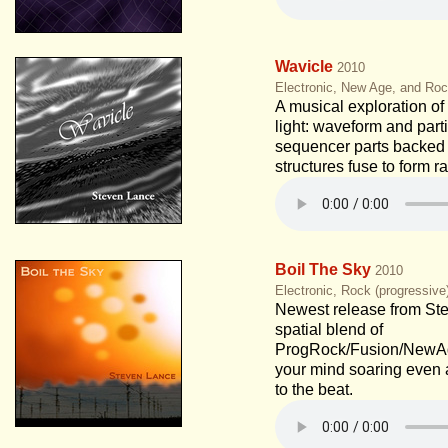
Wavicle
2010
Electronic, New Age, and Roc
A musical exploration of 
light: waveform and part
sequencer parts backed
structures fuse to form r
Boil The Sky
2010
Electronic, Rock (progressiv
Newest release from St
spatial blend of
ProgRock/Fusion/NewAge
your mind soaring even 
to the beat.