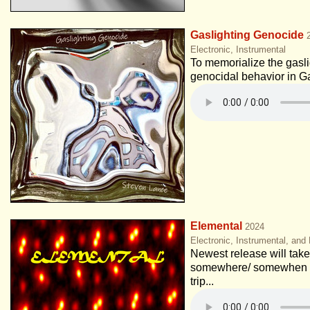
Gaslighting Genocide
Electronic, Instrumental
To memorialize the gaslig
genocidal behavior in G
Elemental
2024
Electronic, Instrumental, and
Newest release will take 
somewhere/ somewhen e
trip...