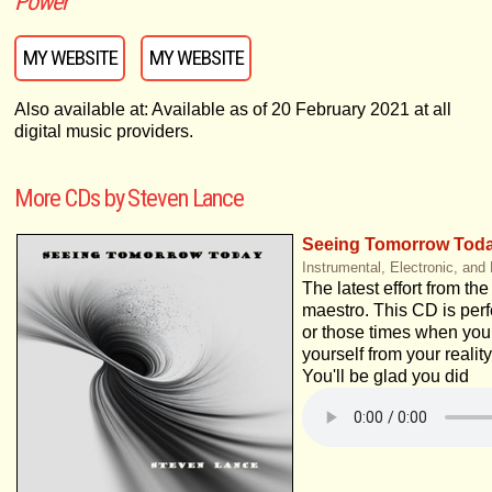
Power
MY WEBSITE
MY WEBSITE
Also available at: Available as of 20 February 2021 at all
digital music providers.
More CDs by Steven Lance
Seeing Tomorrow Tod
Instrumental, Electronic, and
The latest effort from th
maestro. This CD is perfe
or those times when you
yourself from your reality
You'll be glad you did