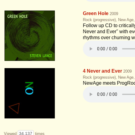
Green Hole
2009
Rock (progressive), New Age
Follow up CD to critical
Never and Ever" with ev
rhythms over churning w
4 Never and Ever
2009
Rock (progressive), New Age
NewAge meets ProgRoc
34,137
Viewed
times