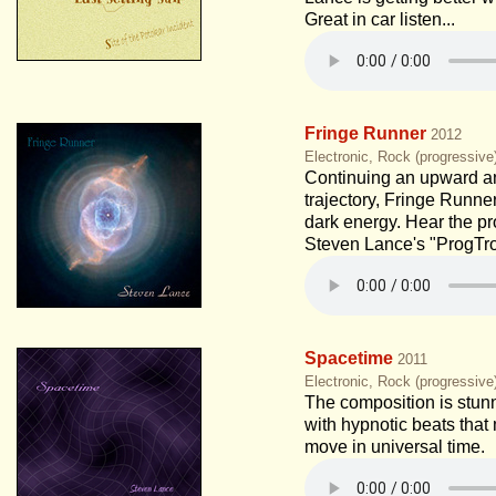
Great in car listen...
Fringe Runner
2012
Electronic, Rock (progressiv
Continuing an upward 
trajectory, Fringe Runne
dark energy. Hear the pr
Steven Lance's "ProgTro
Spacetime
2011
Electronic, Rock (progressiv
The composition is stunn
with hypnotic beats tha
move in universal time.