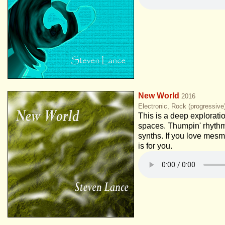
New World
2016
Electronic, Rock (progressiv
This is a deep explorati
spaces. Thumpin' rhythm
synths. If you love mesm
is for you.