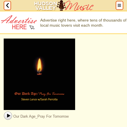
Advertise right here, where tens of thousands of
local music lovers visit each month.
Our Dark Age_Pray For Tomorrow