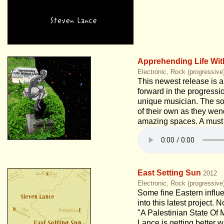
Apprehending Life Wit
Electronic, Rock (progressive
This newest release is a
forward in the progressio
unique musician. The son
of their own as they wen
amazing spaces. A must 
East Setting Sun
2012
Electronic, Rock (progressive
Some fine Eastern influe
into this latest project. 
"A Palestinian State Of 
Lance is getting better 