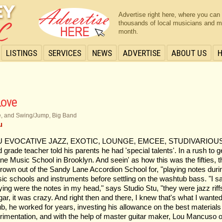
Advertise right here, where you can
thousands of local musicians and m
month.
LISTINGS
SERVICES
NEWS
ADVERTISE
ABOUT US
Love
ve, and Swing/Jump, Big Band
u
 EVOCATIVE JAZZ, EXOTIC, LOUNGE, EMCEE, STUDIVARIOUS Studi
d grade teacher told his parents he had 'special talents'. In a rush to g
e Music School in Brooklyn. And seein' as how this was the fifties, 
hrown out of the Sandy Lane Accordion School for, "playing notes during
sic schools and instruments before settling on the washtub bass. "I sa
ng were the notes in my head," says Studio Stu, "they were jazz riff
it was crazy. And right then and there, I knew that's what I wanted t
b, he worked for years, investing his allowance on the best materials 
xperimentation, and with the help of master guitar maker, Lou Mancuso 