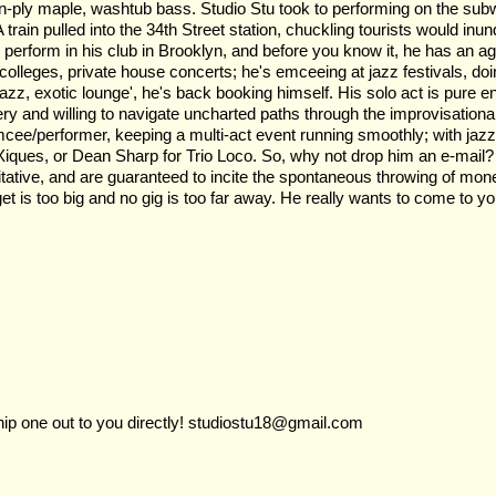
, ten-ply maple, washtub bass. Studio Stu took to performing on the su
A train pulled into the 34th Street station, chuckling tourists would in
erform in his club in Brooklyn, and before you know it, he has an age
olleges, private house concerts; he's emceeing at jazz festivals, doin
azz, exotic lounge', he's back booking himself. His solo act is pure en
ry and willing to navigate uncharted paths through the improvisational
cee/performer, keeping a multi-act event running smoothly; with jaz
Xiques, or Dean Sharp for Trio Loco. So, why not drop him an e-mail? I
mitative, and are guaranteed to incite the spontaneous throwing of mon
 is too big and no gig is too far away. He really wants to come to yo
ship one out to you directly! studiostu18@gmail.com