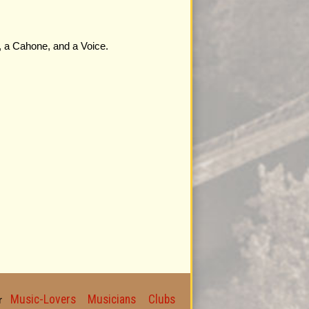
s, a Cahone, and a Voice.
Music-Lovers
Musicians
Clubs
for