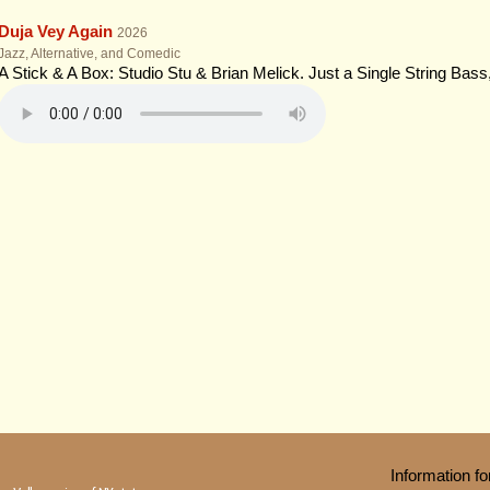
Duja Vey Again
2026
Jazz, Alternative, and Comedic
A Stick & A Box: Studio Stu & Brian Melick. Just a Single String Bas
Information 