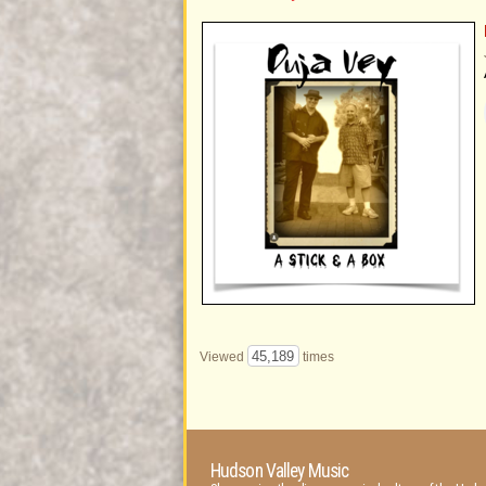
45,189
Viewed
times
Hudson Valley Music