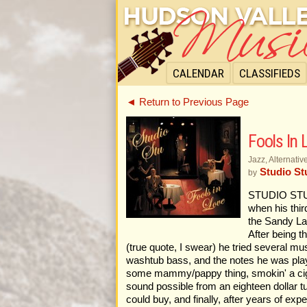
CALENDAR
CLASSIFIEDS
◄ Return to Previous Page
Fools In 
Jazz, Alternati
Studio St
by
STUDIO STU
when his thir
the Sandy Lan
After being t
(true quote, I swear) he tried several mu
washtub bass, and the notes he was playi
some mammy/pappy thing, smokin' a cigar, 
sound possible from an eighteen dollar tu
could buy, and finally, after years of e