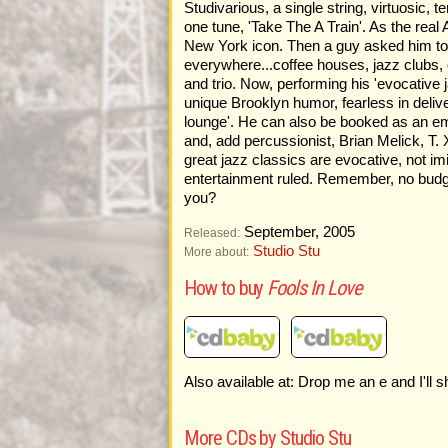
Studivarious, a single string, virtuosic
one tune, 'Take The A Train'. As the real 
New York icon. Then a guy asked him to p
everywhere...coffee houses, jazz clubs, c
and trio. Now, performing his 'evocative j
unique Brooklyn humor, fearless in delive
lounge'. He can also be booked as an em
and, add percussionist, Brian Melick, T. 
great jazz classics are evocative, not i
entertainment ruled. Remember, no budget
you?
September, 2005
Released:
Studio Stu
More about:
How to buy
Fools In Love
Also available at: Drop me an e and I'll 
More CDs by Studio Stu