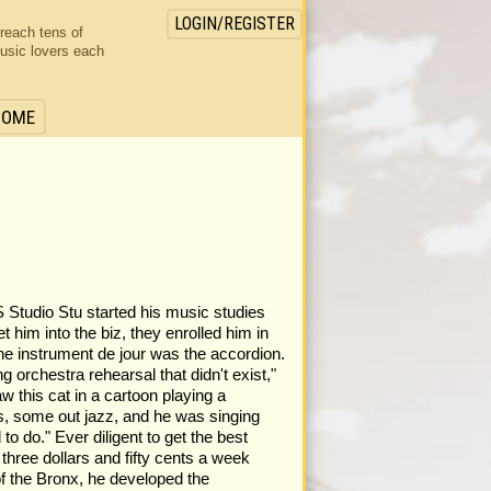
LOGIN/REGISTER
 reach tens of
usic lovers each
HOME
o Stu started his music studies
et him into the biz, they enrolled him in
the instrument de jour was the accordion.
 orchestra rehearsal that didn't exist,"
w this cat in a cartoon playing a
s, some out jazz, and he was singing
o do." Ever diligent to get the best
three dollars and fifty cents a week
of the Bronx, he developed the