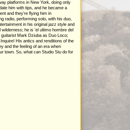
bway platforms in New York, doing only
undate him with tips, and he became a
nt and they're flying him in
g radio, performing solo, with his duo,
tertainment in his original jazz style and
 wilderness; he is 'el ultimo hombre del
z guitarist Mark Dziuba as Duo Loco;
nquire! His antics and renditions of the
ey and the feeling of an era when
ur town. So, what can Studio Stu do for