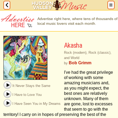
Advertise right here, where tens of thousands of
local music lovers visit each month.
Akasha
Rock (modern), Rock (classic),
and World
Bob Grimm
by
I've had the great privilege
of working with some
amazing musicians and,
It Never Stays the Same
as you might expect, the
best ones are relatively
I Have to Love You
unknown. Many of them
I Have Seen You in My Dreams
are gone, lost to excesses
that seem to go with the
territory! I carry on in hopes of preserving the best of the