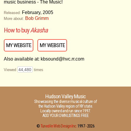
music business - The Music!
February, 2005
Released:
Bob Grimm
More about:
How to buy
Akasha
MY WEBSITE
MY WEBSITE
Also available at: kbsound@hvc.rr.com
44,480
Viewed
times
Hudson Valley Music
Showcasing the diverse musical culture of
the Hudson Valley region of NY state.
Locally owned and run since 1997.
ADD YOUR OWN LISTINGS FREE
©
Tuned-In Web Design Inc.
1997 -
2026