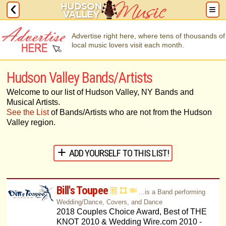
Advertise right here, where tens of thousands of
local music lovers visit each month.
Hudson Valley Bands/Artists
Welcome to our list of Hudson Valley, NY Bands and
Musical Artists.
See the List
of Bands/Artists who are not from the Hudson
Valley region.
ADD YOURSELF TO THIS LIST!
Bill's Toupee
...is a Band performing
Wedding/Dance, Covers, and Dance
2018 Couples Choice Award, Best of THE
KNOT 2010 & Wedding Wire.com 2010 -