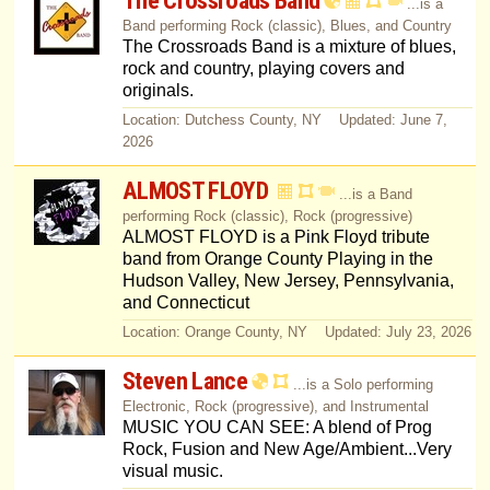
The Crossroads Band
...is a
Band performing Rock (classic), Blues, and Country
The Crossroads Band is a mixture of blues,
rock and country, playing covers and
originals.
Location: Dutchess County, NY Updated: June 7,
2026
ALMOST FLOYD
...is a Band
performing Rock (classic), Rock (progressive)
ALMOST FLOYD is a Pink Floyd tribute
band from Orange County Playing in the
Hudson Valley, New Jersey, Pennsylvania,
and Connecticut
Location: Orange County, NY Updated: July 23, 2026
Steven Lance
...is a Solo performing
Electronic, Rock (progressive), and Instrumental
MUSIC YOU CAN SEE: A blend of Prog
Rock, Fusion and New Age/Ambient...Very
visual music.