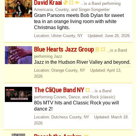
David Kraai
...is a Band performing
Americana, Country, and Singer-Songwriter
Gram Parsons meets Bob Dylan for sweet
tea in an orange living room with white
Christmas lights.
Location: Ulster County, NY Updated: June 26, 2026
Blue Hearts Jazz Group
...is a Band
performing Jazz
Jazz in the Hudson River Valley and beyond.
Location: Orange County, NY Updated: April 13,
2026
The CliQue Band NY
...is a Band
performing Covers, Dance, and Rock (classic)
80s MTV hits and Classic Rock you will
dance 2!
Location: Dutchess County, NY Updated: March 18,
2026