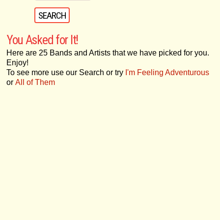
You Asked for It!
Here are 25 Bands and Artists that we have picked for you.
Enjoy!
To see more use our Search or try
I'm Feeling Adventurous
or
All of Them