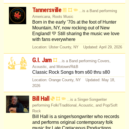
Tannersville
...is a Band performing
Americana, Roots Music
Born in the early ’70s at the foot of Hunter
Mountain, NY, now rocking out of New
England! 💛 Still sharing the music we love
with fans everywhere
Location: Ulster County, NY Updated: April 29, 2026
G.I. Jam
...is a Band performing Covers,
Acoustic, and Motown/R&B
Classic Rock Songs from s60 thru s80
Location: Orange County, NY Updated: May 18,
2026
Bill Hall
...is a Singer-Songwriter
performing Folk/Traditional, Acoustic, and Pop/Soft
Rock
Bill Hall is a singer/songwriter who records
and performs original contemporary folk
music for Late Cretaceous Productions.