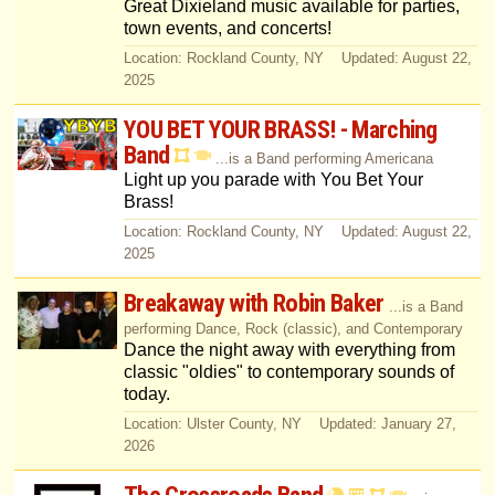
Great Dixieland music available for parties,
town events, and concerts!
Location: Rockland County, NY Updated: August 22,
2025
YOU BET YOUR BRASS! - Marching
Band
...is a Band performing Americana
Light up you parade with You Bet Your
Brass!
Location: Rockland County, NY Updated: August 22,
2025
Breakaway with Robin Baker
...is a Band
performing Dance, Rock (classic), and Contemporary
Dance the night away with everything from
classic "oldies" to contemporary sounds of
today.
Location: Ulster County, NY Updated: January 27,
2026