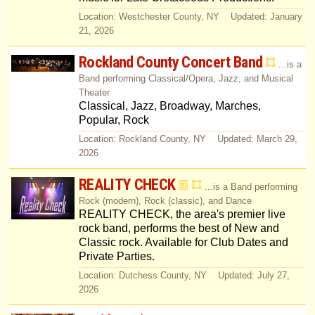
Location: Westchester County, NY Updated: January
21, 2026
Rockland County Concert Band
...is a
Band performing Classical/Opera, Jazz, and Musical
Theater
Classical, Jazz, Broadway, Marches,
Popular, Rock
Location: Rockland County, NY Updated: March 29,
2026
REALITY CHECK
...is a Band performing
Rock (modern), Rock (classic), and Dance
REALITY CHECK, the area's premier live
rock band, performs the best of New and
Classic rock. Available for Club Dates and
Private Parties.
Location: Dutchess County, NY Updated: July 27,
2026