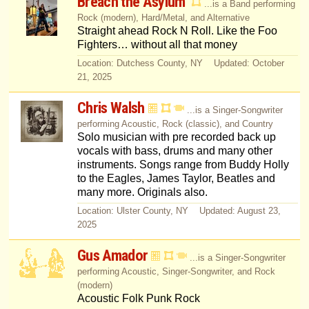
Breach the Asylum
...is a Band performing
Rock (modern), Hard/Metal, and Alternative
Straight ahead Rock N Roll. Like the Foo
Fighters… without all that money
Location: Dutchess County, NY Updated: October
21, 2025
Chris Walsh
...is a Singer-Songwriter
performing Acoustic, Rock (classic), and Country
Solo musician with pre recorded back up
vocals with bass, drums and many other
instruments. Songs range from Buddy Holly
to the Eagles, James Taylor, Beatles and
many more. Originals also.
Location: Ulster County, NY Updated: August 23,
2025
Gus Amador
...is a Singer-Songwriter
performing Acoustic, Singer-Songwriter, and Rock
(modern)
Acoustic Folk Punk Rock