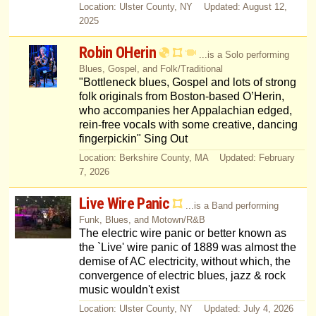
Location: Ulster County, NY Updated: August 12,
2025
Robin OHerin
...is a Solo performing
Blues, Gospel, and Folk/Traditional
"Bottleneck blues, Gospel and lots of strong
folk originals from Boston-based O’Herin,
who accompanies her Appalachian edged,
rein-free vocals with some creative, dancing
fingerpickin" Sing Out
Location: Berkshire County, MA Updated: February
7, 2026
Live Wire Panic
...is a Band performing
Funk, Blues, and Motown/R&B
The electric wire panic or better known as
the `Live' wire panic of 1889 was almost the
demise of AC electricity, without which, the
convergence of electric blues, jazz & rock
music wouldn't exist
Location: Ulster County, NY Updated: July 4, 2026