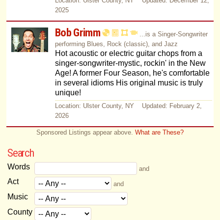
Location: Ulster County, NY Updated: December 12,
2025
Bob Grimm
...is a Singer-Songwriter
performing Blues, Rock (classic), and Jazz
Hot acoustic or electric guitar chops from a
singer-songwriter-mystic, rockin' in the New
Age! A former Four Season, he's comfortable
in several idioms His original music is truly
unique!
Location: Ulster County, NY Updated: February 2,
2026
Sponsored Listings appear above.
What are These?
Search
Words
and
Act
and
Music
County