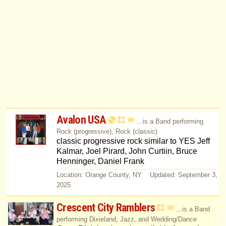
Avalon USA
...is a Band performing
Rock (progressive), Rock (classic)
classic progressive rock similar to YES Jeff
Kalmar, Joel Pirard, John Curtiin, Bruce
Henninger, Daniel Frank
Location: Orange County, NY Updated: September 3,
2025
Crescent City Ramblers
...is a Band
performing Dixieland, Jazz, and Wedding/Dance