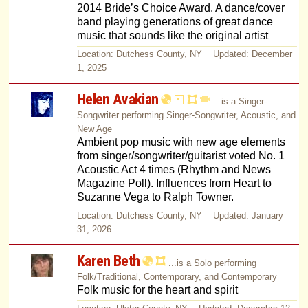
2014 Bride’s Choice Award. A dance/cover
band playing generations of great dance
music that sounds like the original artist
Location: Dutchess County, NY Updated: December
1, 2025
Helen Avakian
...is a Singer-
Songwriter performing Singer-Songwriter, Acoustic, and
New Age
Ambient pop music with new age elements
from singer/songwriter/guitarist voted No. 1
Acoustic Act 4 times (Rhythm and News
Magazine Poll). Influences from Heart to
Suzanne Vega to Ralph Towner.
Location: Dutchess County, NY Updated: January
31, 2026
Karen Beth
...is a Solo performing
Folk/Traditional, Contemporary, and Contemporary
Folk music for the heart and spirit