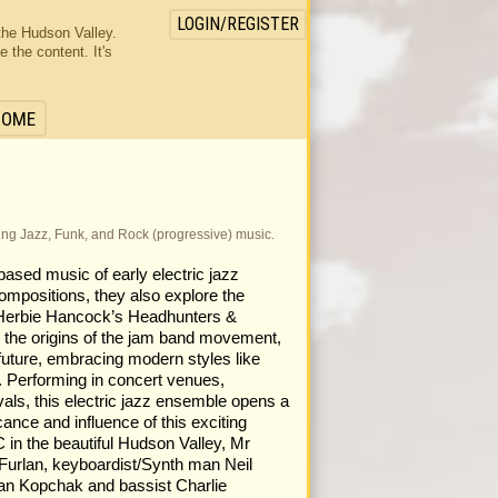
LOGIN/REGISTER
the Hudson Valley.
the content. It's
HOME
ming Jazz, Funk, and Rock (progressive) music.
ased music of early electric jazz
compositions, they also explore the
Herbie Hancock’s Headhunters &
the origins of the jam band movement,
 future, embracing modern styles like
. Performing in concert venues,
ivals, this electric jazz ensemble opens a
cance and influence of this exciting
 in the beautiful Hudson Valley, Mr
urlan, keyboardist/Synth man Neil
an Kopchak and bassist Charlie