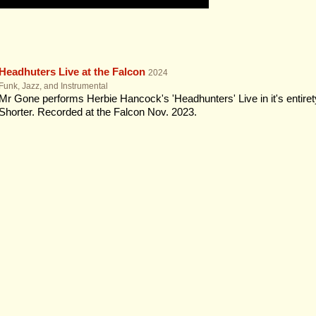
Headhuters Live at the Falcon
2024
Funk, Jazz, and Instrumental
Mr Gone performs Herbie Hancock's 'Headhunters' Live in it's entiret
Shorter. Recorded at the Falcon Nov. 2023.