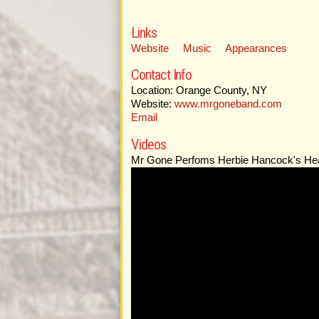
Links
Website
Music
Appearances
Contact Info
Location: Orange County, NY
Website:
www.mrgoneband.com
Email
Videos
Mr Gone Perfoms Herbie Hancock's He