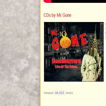
CDs by Mr. Gone
44,015
Viewed
times