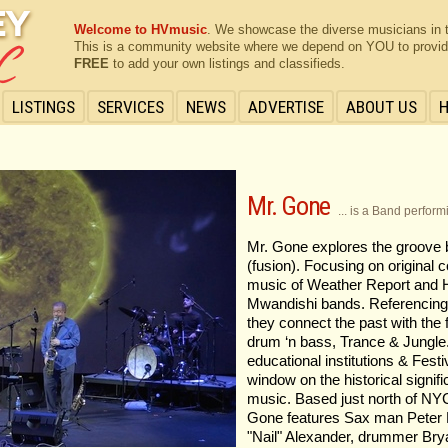
Welcome to HVmusic
. We showcase the diverse musicians in 
This is a community website where we depend on YOU to provide 
FREE
to add your own listings and classifieds.
LISTINGS
SERVICES
NEWS
ADVERTISE
ABOUT US
Mr. Gone
... is a Band perfor
Mr. Gone explores the groove b
(fusion). Focusing on original 
music of Weather Report and 
Mwandishi bands. Referencing 
they connect the past with the
drum ‘n bass, Trance & Jungle
educational institutions & Fest
window on the historical signifi
music. Based just north of NYC
Gone features Sax man Peter F
"Nail" Alexander, drummer Bry