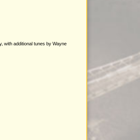
y, with additional tunes by Wayne