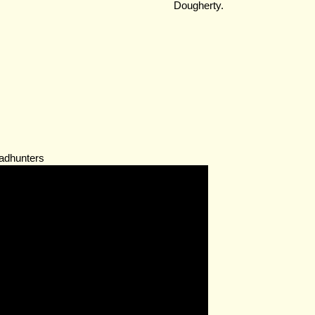
Dougherty.
adhunters