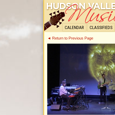
CALENDAR
CLASSIFIEDS
◄ Return to Previous Page