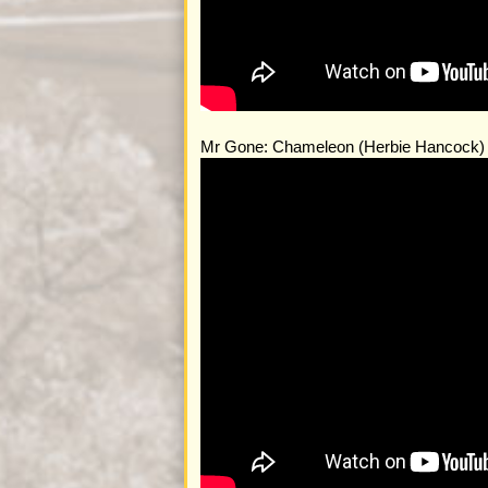
Mr Gone: Chameleon (Herbie Hancock)