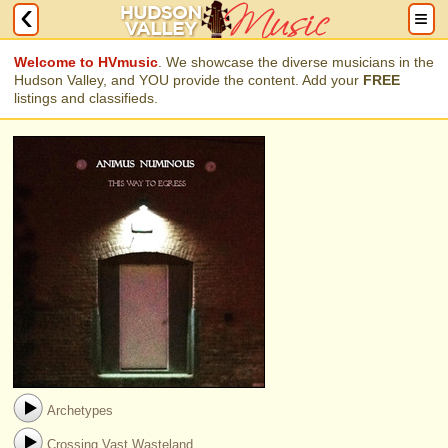
Welcome to HVmusic
. We showcase the diverse musicians in the
Hudson Valley, and YOU provide the content. Add your
FREE
listings and classifieds.
Archetypes
Crossing Vast Wasteland