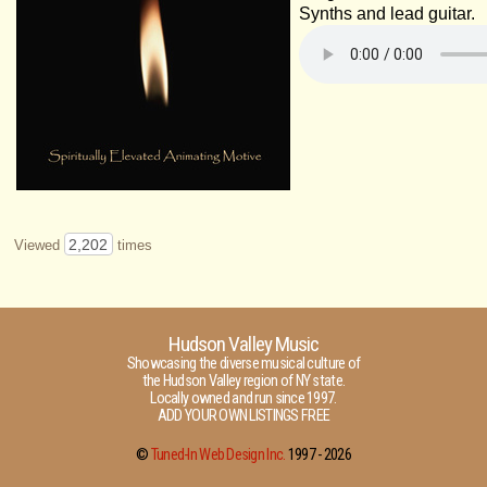
Synths and lead guitar.
2,202
Viewed
times
Hudson Valley Music
Showcasing the diverse musical culture of
the Hudson Valley region of NY state.
Locally owned and run since 1997.
ADD YOUR OWN LISTINGS FREE
©
Tuned-In Web Design Inc.
1997 -
2026