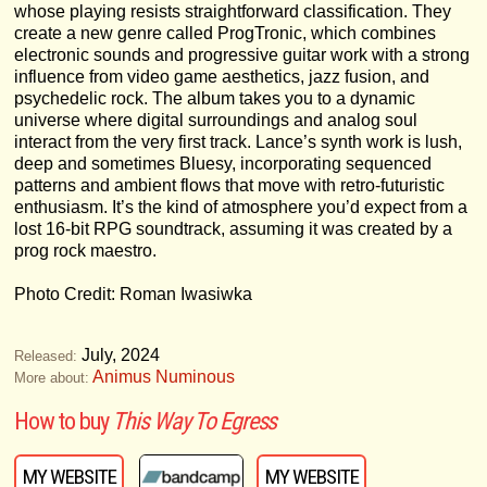
whose playing resists straightforward classification. They
create a new genre called ProgTronic, which combines
electronic sounds and progressive guitar work with a strong
influence from video game aesthetics, jazz fusion, and
psychedelic rock. The album takes you to a dynamic
universe where digital surroundings and analog soul
interact from the very first track. Lance’s synth work is lush,
deep and sometimes Bluesy, incorporating sequenced
patterns and ambient flows that move with retro-futuristic
enthusiasm. It’s the kind of atmosphere you’d expect from a
lost 16-bit RPG soundtrack, assuming it was created by a
prog rock maestro.
Photo Credit: Roman Iwasiwka
July, 2024
Released:
Animus Numinous
More about:
How to buy
This Way To Egress
MY WEBSITE
MY WEBSITE