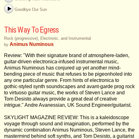
Goodbye Our Sun
This Way To Egress
Rock (progressive), Electronic, and Instrumental
Animus Numinous
by
Review: "With their signature brand of atmosphere-laden,
guitar-driven electronica-infused instrumental music,
Animus Numinous has conjured up yet another mind-
bending piece of music that refuses to be pigeonholed into
any one particular genre. From hints of electronica to
gothic-styled synth soundscapes and avant-garde prog rock
to virtuoso guitar music, the works of Steven Lance and
Tom Desisto always provide a great deal of creative
intrigue." Andre Avanessian, UK Sound Engineer/guitarist.
SKYLIGHT MAGAZINE REVIEW: This is a kaleidoscope
voyage through sound and imagination, performed by the
dynamic combination Animus Numinous, Steven Lance, the
mastermind behind soft synths, and Tom Desisto, a guitarist