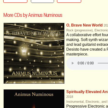
More CDs by Animus Numinous
O, Brave New World
20
Rock (progressive), Electroni
A collaborative effort fou
making. Soft synth wiza
and lead guitarist extra
Desisto have created a 
masterpiece.
Spiritually Elevated A
2018
Instrumental, Electronic, and
Progressive Electronic at 