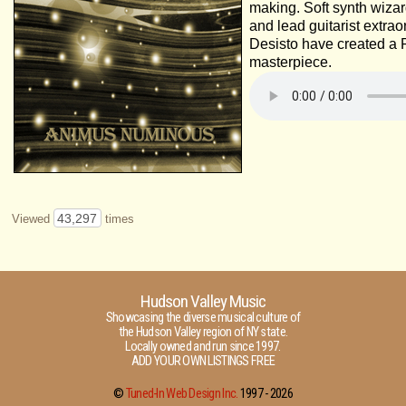
making. Soft synth wiza
and lead guitarist extra
Desisto have created a 
masterpiece.
43,297
Viewed
times
Hudson Valley Music
Showcasing the diverse musical culture of
the Hudson Valley region of NY state.
Locally owned and run since 1997.
ADD YOUR OWN LISTINGS FREE
©
Tuned-In Web Design Inc.
1997 -
2026