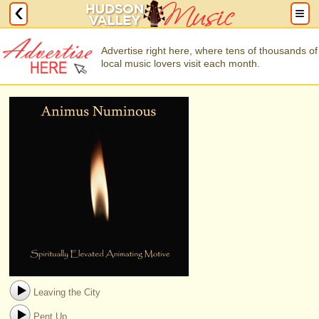
Advertise right here, where tens of thousands of
local music lovers visit each month.
Leaving the City
Pent Up