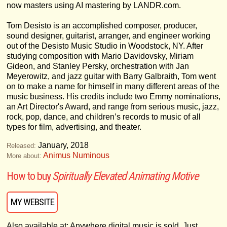
now masters using AI mastering by LANDR.com.
Tom Desisto is an accomplished composer, producer,
sound designer, guitarist, arranger, and engineer working
out of the Desisto Music Studio in Woodstock, NY. After
studying composition with Mario Davidovsky, Miriam
Gideon, and Stanley Persky, orchestration with Jan
Meyerowitz, and jazz guitar with Barry Galbraith, Tom went
on to make a name for himself in many different areas of the
music business. His credits include two Emmy nominations,
an Art Director's Award, and range from serious music, jazz,
rock, pop, dance, and children’s records to music of all
types for film, advertising, and theater.
January, 2018
Released:
Animus Numinous
More about:
How to buy
Spiritually Elevated Animating Motive
MY WEBSITE
Also available at: Anywhere digital music is sold. Just