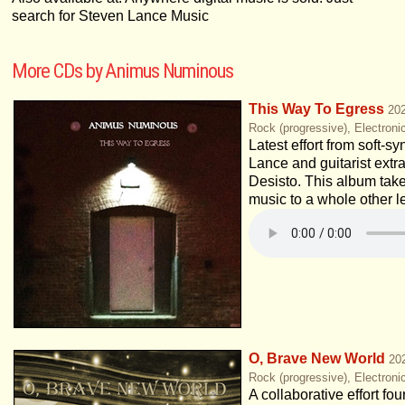
search for Steven Lance Music
More CDs by Animus Numinous
This Way To Egress
20
Rock (progressive), Electroni
Latest effort from soft-s
Lance and guitarist extr
Desisto. This album tak
music to a whole other l
O, Brave New World
20
Rock (progressive), Electroni
A collaborative effort fou