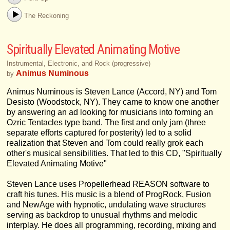
The Reckoning
Spiritually Elevated Animating Motive
Instrumental, Electronic, and Rock (progressive)
Animus Numinous
by
Animus Numinous is Steven Lance (Accord, NY) and Tom
Desisto (Woodstock, NY). They came to know one another
by answering an ad looking for musicians into forming an
Ozric Tentacles type band. The first and only jam (three
separate efforts captured for posterity) led to a solid
realization that Steven and Tom could really grok each
other's musical sensibilities. That led to this CD, "Spiritually
Elevated Animating Motive"
Steven Lance uses Propellerhead REASON software to
craft his tunes. His music is a blend of ProgRock, Fusion
and NewAge with hypnotic, undulating wave structures
serving as backdrop to unusual rhythms and melodic
interplay. He does all programming, recording, mixing and