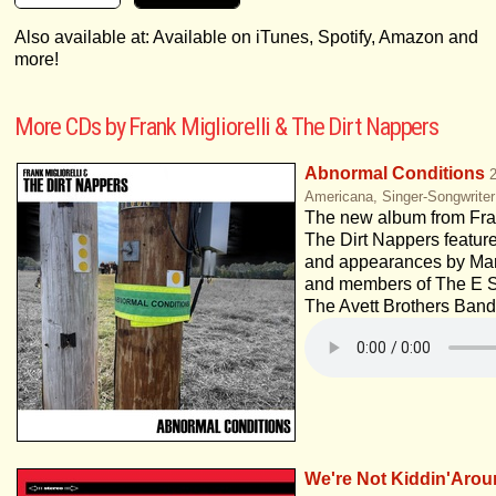
Also available at: Available on iTunes, Spotify, Amazon and
more!
More CDs by Frank Migliorelli & The Dirt Nappers
Abnormal Conditions
Americana, Singer-Songwriter
The new album from Fran
The Dirt Nappers featur
and appearances by Mar
and members of The E S
The Avett Brothers Band
We're Not Kiddin'Aro