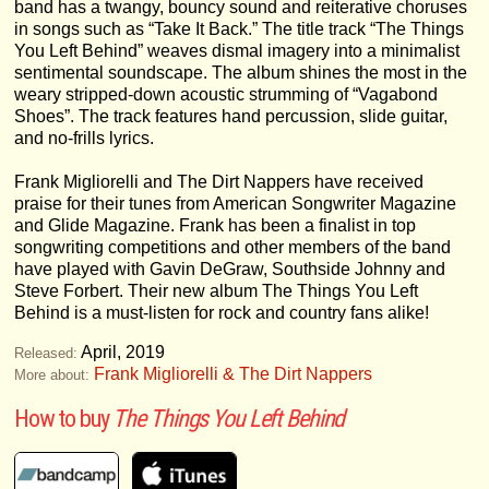
band has a twangy, bouncy sound and reiterative choruses
in songs such as “Take It Back.” The title track “The Things
You Left Behind” weaves dismal imagery into a minimalist
sentimental soundscape. The album shines the most in the
weary stripped-down acoustic strumming of “Vagabond
Shoes”. The track features hand percussion, slide guitar,
and no-frills lyrics.
Frank Migliorelli and The Dirt Nappers have received
praise for their tunes from American Songwriter Magazine
and Glide Magazine. Frank has been a finalist in top
songwriting competitions and other members of the band
have played with Gavin DeGraw, Southside Johnny and
Steve Forbert. Their new album The Things You Left
Behind is a must-listen for rock and country fans alike!
April, 2019
Released:
Frank Migliorelli & The Dirt Nappers
More about:
How to buy
The Things You Left Behind