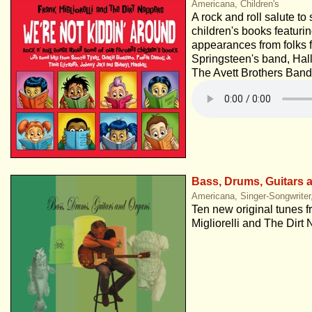
Americana, Children's
A rock and roll salute to
children's books featuri
appearances from folks 
Springsteen's band, Hal
The Avett Brothers Band
Bass, Drums, Guitars 
Americana, Singer-Songwriter
Ten new original tunes 
Migliorelli and The Dirt