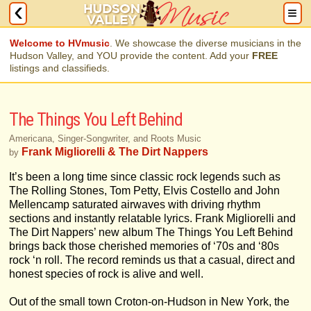
Welcome to HVmusic
. We showcase the diverse musicians in the
Hudson Valley, and YOU provide the content. Add your
FREE
listings and classifieds.
The Things You Left Behind
Americana, Singer-Songwriter, and Roots Music
Frank Migliorelli & The Dirt Nappers
by
It’s been a long time since classic rock legends such as
The Rolling Stones, Tom Petty, Elvis Costello and John
Mellencamp saturated airwaves with driving rhythm
sections and instantly relatable lyrics. Frank Migliorelli and
The Dirt Nappers’ new album The Things You Left Behind
brings back those cherished memories of ‘70s and ‘80s
rock ‘n roll. The record reminds us that a casual, direct and
honest species of rock is alive and well.
Out of the small town Croton-on-Hudson in New York, the