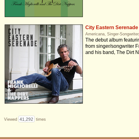
City Eastern Serenade
Americana, Singer-Songwriter,
The debut album featurin
from singer/songwriter Fr
and his band, The Dirt 
41,292
Viewed
times