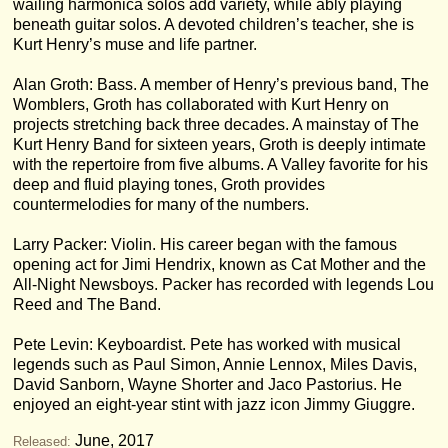
wailing harmonica solos add variety, while ably playing
beneath guitar solos. A devoted children’s teacher, she is
Kurt Henry’s muse and life partner.
Alan Groth: Bass. A member of Henry’s previous band, The
Womblers, Groth has collaborated with Kurt Henry on
projects stretching back three decades. A mainstay of The
Kurt Henry Band for sixteen years, Groth is deeply intimate
with the repertoire from five albums. A Valley favorite for his
deep and fluid playing tones, Groth provides
countermelodies for many of the numbers.
Larry Packer: Violin. His career began with the famous
opening act for Jimi Hendrix, known as Cat Mother and the
All-Night Newsboys. Packer has recorded with legends Lou
Reed and The Band.
Pete Levin: Keyboardist. Pete has worked with musical
legends such as Paul Simon, Annie Lennox, Miles Davis,
David Sanborn, Wayne Shorter and Jaco Pastorius. He
enjoyed an eight-year stint with jazz icon Jimmy Giuggre.
June, 2017
Released: