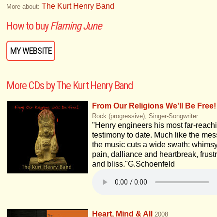
The Kurt Henry Band
More about:
How to buy
Flaming June
MY WEBSITE
More CDs by The Kurt Henry Band
From Our Religions We'll Be Free!
Rock (progressive), Singer-Songwriter
"Henry engineers his most far-reach
testimony to date. Much like the me
the music cuts a wide swath: whims
pain, dalliance and heartbreak, frust
and bliss."G.Schoenfeld
Heart, Mind & All
2008