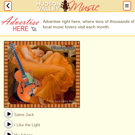
Advertise right here, where tens of thousands of
local music lovers visit each month.
Same Jack
I Like the Light