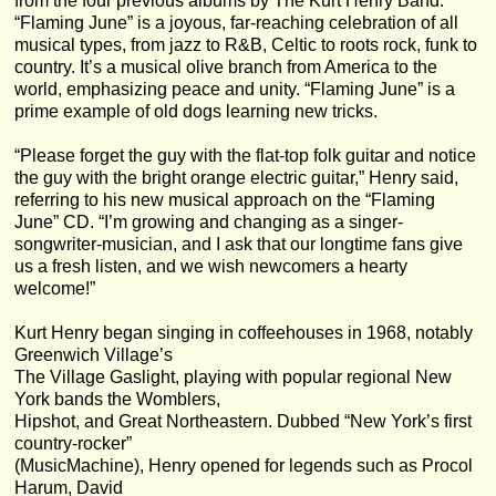
from the four previous albums by The Kurt Henry Band.
“Flaming June” is a joyous, far-reaching celebration of all
musical types, from jazz to R&B, Celtic to roots rock, funk to
country. It’s a musical olive branch from America to the
world, emphasizing peace and unity. “Flaming June” is a
prime example of old dogs learning new tricks.
“Please forget the guy with the flat-top folk guitar and notice
the guy with the bright orange electric guitar,” Henry said,
referring to his new musical approach on the “Flaming
June” CD. “I’m growing and changing as a singer-
songwriter-musician, and I ask that our longtime fans give
us a fresh listen, and we wish newcomers a hearty
welcome!”
Kurt Henry began singing in coffeehouses in 1968, notably
Greenwich Village’s
The Village Gaslight, playing with popular regional New
York bands the Womblers,
Hipshot, and Great Northeastern. Dubbed “New York’s first
country-rocker”
(MusicMachine), Henry opened for legends such as Procol
Harum, David