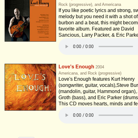
Rock (progressive), and Americana
If you like poetic lyrics and strong, s
melody but you need it with a shot of
burbon and a beat, this might becom
favorite album. Featured are David
Sancious, Larry Packer, & Eric Parke
Love's Enough
2004
Americana, and Rock (progressive)
Love's Enough features Kurt Henry
(songwriter, guitar, vocals),Steve Bu
(mandolin, guitar, Hammond organ),
Groth (bass), and Eric Parker (drums
This CD moves hearts, minds and fe