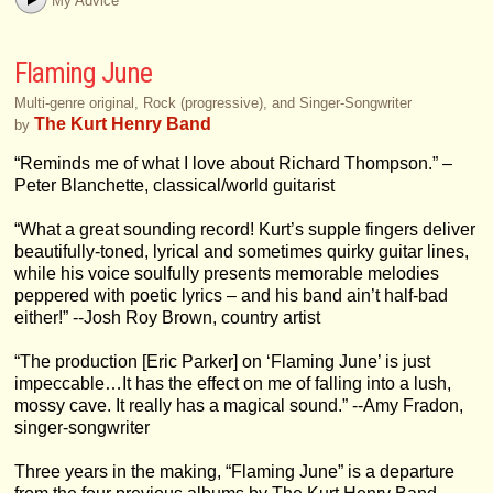
My Advice
Flaming June
Multi-genre original, Rock (progressive), and Singer-Songwriter
The Kurt Henry Band
by
“Reminds me of what I love about Richard Thompson.” –
Peter Blanchette, classical/world guitarist
“What a great sounding record! Kurt’s supple fingers deliver
beautifully-toned, lyrical and sometimes quirky guitar lines,
while his voice soulfully presents memorable melodies
peppered with poetic lyrics – and his band ain’t half-bad
either!” --Josh Roy Brown, country artist
“The production [Eric Parker] on ‘Flaming June’ is just
impeccable…It has the effect on me of falling into a lush,
mossy cave. It really has a magical sound.” --Amy Fradon,
singer-songwriter
Three years in the making, “Flaming June” is a departure