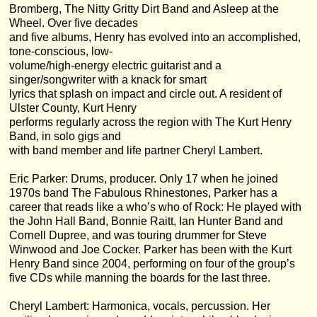
Bromberg, The Nitty Gritty Dirt Band and Asleep at the
Wheel. Over five decades
and five albums, Henry has evolved into an accomplished,
tone-conscious, low-
volume/high-energy electric guitarist and a
singer/songwriter with a knack for smart
lyrics that splash on impact and circle out. A resident of
Ulster County, Kurt Henry
performs regularly across the region with The Kurt Henry
Band, in solo gigs and
with band member and life partner Cheryl Lambert.
Eric Parker: Drums, producer. Only 17 when he joined
1970s band The Fabulous Rhinestones, Parker has a
career that reads like a who’s who of Rock: He played with
the John Hall Band, Bonnie Raitt, Ian Hunter Band and
Cornell Dupree, and was touring drummer for Steve
Winwood and Joe Cocker. Parker has been with the Kurt
Henry Band since 2004, performing on four of the group’s
five CDs while manning the boards for the last three.
Cheryl Lambert: Harmonica, vocals, percussion. Her