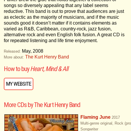
songs so diversely appealing that any label seems
reductive. This band is out to prove that audiences are just
as eclectic as the majority of musicians, and if the music
sounds good it doesn’t matter if it contains elements as
varied as R&B, Caribbean, country-rock, jazz fusion,
alternative rock and even English folk fusion. A great CD is
for repeated listening and life time enjoyment.
May, 2008
Released:
The Kurt Henry Band
More about:
How to buy
Heart, Mind & All
MY WEBSITE
More CDs by The Kurt Henry Band
Flaming June
2017
Multi-genre original, Rock (pr
Songwriter