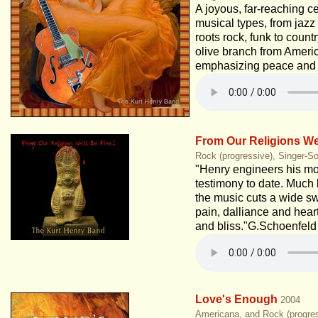
A joyous, far-reaching ce
musical types, from jazz 
roots rock, funk to countr
olive branch from Americ
emphasizing peace and 
From Our Religions We'
Rock (progressive), Singer-So
"Henry engineers his mo
testimony to date. Much 
the music cuts a wide s
pain, dalliance and heart
and bliss."G.Schoenfeld
Love's Enough
2004
Americana, and Rock (progres