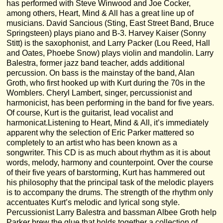
has performed with Steve Winwood and Joe Cocker,
among others, Heart, Mind & All has a great line up of
musicians. David Sancious (Sting, East Street Band, Bruce
Springsteen) plays piano and B-3. Harvey Kaiser (Sonny
Stitt) is the saxophonist, and Larry Packer (Lou Reed, Hall
and Oates, Phoebe Snow) plays violin and mandolin. Larry
Balestra, former jazz band teacher, adds additional
percussion. On bass is the mainstay of the band, Alan
Groth, who first hooked up with Kurt during the 70s in the
Womblers. Cheryl Lambert, singer, percussionist and
harmonicist, has been performing in the band for five years.
Of course, Kurt is the guitarist, lead vocalist and
harmonicat.Listening to Heart, Mind & All, it’s immediately
apparent why the selection of Eric Parker mattered so
completely to an artist who has been known as a
songwriter. This CD is as much about rhythm as it is about
words, melody, harmony and counterpoint. Over the course
of their five years of barstorming, Kurt has hammered out
his philosophy that the principal task of the melodic players
is to accompany the drums. The strength of the rhythm only
accentuates Kurt’s melodic and lyrical song style.
Percussionist Larry Balestra and bassman Albee Groth help
Parker brew the glue that holds together a collection of