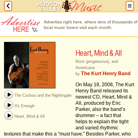
Advertise right here, where tens of thousands of
local music lovers visit each month.
Heart, Mind & All
Rock (progressive), and
Americana
The Kurt Henry Band
by
On May 18, 2008, The Kurt
Henry Band released its
The Cuckoo and the Nightingale
newest CD, Heart, Mind &
All, produced by Eric
It's Enough
Parker, also the band’s
drummer – a fact that
Heart, Mind & All
helps to explain the tight
and varied rhythmic
textures that make this a “must have.” Besides Parker, who