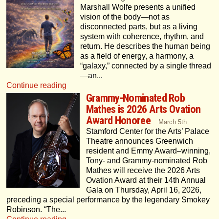
Marshall Wolfe presents a unified
vision of the body—not as
disconnected parts, but as a living
system with coherence, rhythm, and
return. He describes the human being
as a field of energy, a harmony, a
“galaxy,” connected by a single thread
—an...
Continue reading
Grammy-Nominated Rob
Mathes is 2026 Arts Ovation
Award Honoree
March 5th
Stamford Center for the Arts’ Palace
Theatre announces Greenwich
resident and Emmy Award–winning,
Tony- and Grammy-nominated Rob
Mathes will receive the 2026 Arts
Ovation Award at their 14th Annual
Gala on Thursday, April 16, 2026,
preceding a special performance by the legendary Smokey
Robinson. “The...