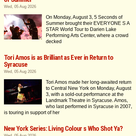
Wed, 05 Aug 2026
On Monday, August 3, 5 Seconds of
Summer brought their EVERYONE S A
STAR World Tour to Darien Lake
Performing Arts Center, where a crowd
decked
Tori Amos is as Brilliant as Ever in Return to
Syracuse
Wed, 05 Aug 2026
Tori Amos made her long-awaited return
to Central New York on Monday, August
3, with a sold-out performance at the
Landmark Theatre in Syracuse. Amos,
who last performed in Syracuse in 2007,
is touring in support of her
New York Series: Living Colour s Who Shot Ya?
Wed, 05 Aug 2026