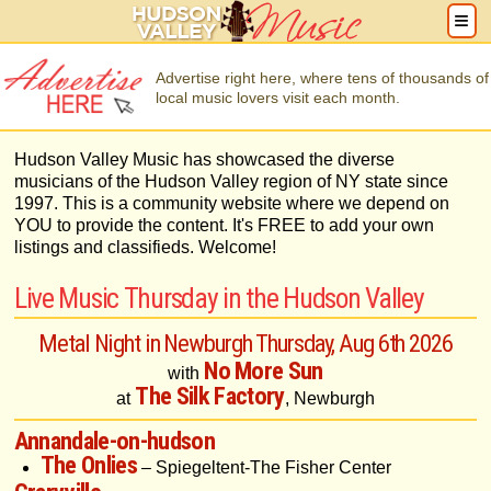
Advertise right here, where tens of thousands of
local music lovers visit each month.
Hudson Valley Music has showcased the diverse
musicians of the Hudson Valley region of NY state since
1997. This is a community website where we depend on
YOU to provide the content. It's FREE to add your own
listings and classifieds. Welcome!
Live Music Thursday in the Hudson Valley
Metal Night in Newburgh Thursday, Aug 6th 2026
No More Sun
with
The Silk Factory
at
, Newburgh
Annandale-on-hudson
The Onlies
– Spiegeltent-The Fisher Center