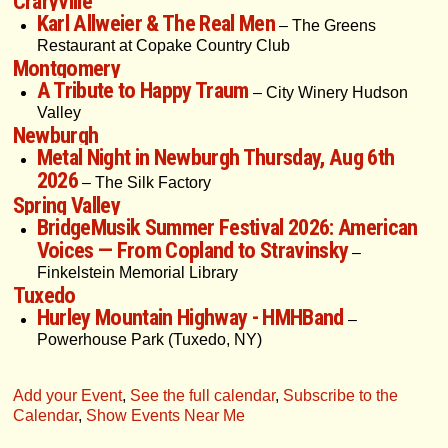
Craryville
Karl Allweier & The Real Men
– The Greens
Restaurant at Copake Country Club
Montgomery
A Tribute to Happy Traum
– City Winery Hudson
Valley
Newburgh
Metal Night in Newburgh Thursday, Aug 6th
2026
– The Silk Factory
Spring Valley
BridgeMusik Summer Festival 2026: American
Voices — From Copland to Stravinsky
–
Finkelstein Memorial Library
Tuxedo
Hurley Mountain Highway - HMHBand
–
Powerhouse Park (Tuxedo, NY)
Add your Event
,
See the full calendar
,
Subscribe to the
Calendar
,
Show Events Near Me