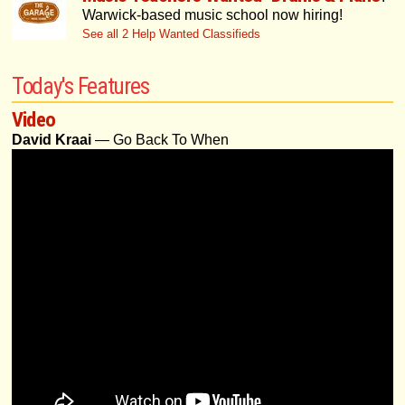
Warwick-based music school now hiring!
See all 2 Help Wanted Classifieds
Today's Features
Video
David Kraai
— Go Back To When