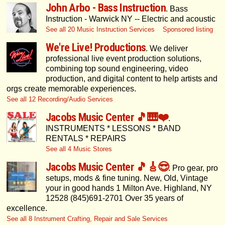
John Arbo - Bass Instruction
. Bass
Instruction - Warwick NY -- Electric and acoustic
See all 20 Music Instruction Services
Sponsored listing
We're Live! Productions
. We deliver
professional live event production solutions,
combining top sound engineering, video
production, and digital content to help artists and
orgs create memorable experiences.
See all 12 Recording/Audio Services
Jacobs Music Center 🎵🎹❤️
.
INSTRUMENTS * LESSONS * BAND
RENTALS * REPAIRS
See all 4 Music Stores
Jacobs Music Center 🎵🎸😎
. Pro gear, pro
setups, mods & fine tuning. New, Old, Vintage
your in good hands 1 Milton Ave. Highland, NY
12528 (845)691-2701 Over 35 years of
excellence.
See all 8 Instrument Crafting, Repair and Sale Services