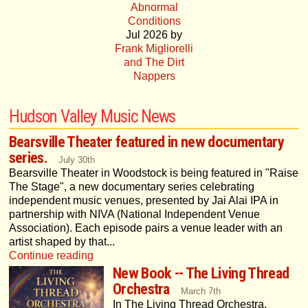
Abnormal
Conditions
Jul 2026 by
Frank Migliorelli
and The Dirt
Nappers
Hudson Valley Music News
Bearsville Theater featured in new documentary
series.
July 30th
Bearsville Theater in Woodstock is being featured in "Raise
The Stage", a new documentary series celebrating
independent music venues, presented by Jai Alai IPA in
partnership with NIVA (National Independent Venue
Association). Each episode pairs a venue leader with an
artist shaped by that...
Continue reading
New Book -- The Living Thread
Orchestra
March 7th
In The Living Thread Orchestra,