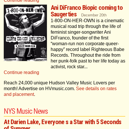
Continue reading
Ani DiFranco Biopic coming to
Saugerties
December 20th
1-800-ON-HER-OWN is a cinematic
musical road trip through the life of
feminist singer-songwriter Ani
DiFranco, founder of the first
“woman-run non corporate queer-
happy” record label Righteous Babe
Records. Throughout the ride from
her punk-folk past to her life today as
activist, rock star...
Continue reading
Reach
24,000 unique Hudson Valley Music Lovers per
month! Advertise on HVmusic.com.
See details on rates
and placement
.
NYS Music News
At Darien Lake, Everyone s a Star with 5 Seconds
of Summer