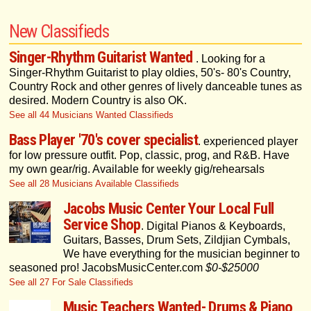
New Classifieds
Singer-Rhythm Guitarist Wanted
. Looking for a
Singer-Rhythm Guitarist to play oldies, 50's- 80's Country,
Country Rock and other genres of lively danceable tunes as
desired. Modern Country is also OK.
See all 44 Musicians Wanted Classifieds
Bass Player '70's cover specialist
. experienced player
for low pressure outfit. Pop, classic, prog, and R&B. Have
my own gear/rig. Available for weekly gig/rehearsals
See all 28 Musicians Available Classifieds
Jacobs Music Center Your Local Full
Service Shop
. Digital Pianos & Keyboards,
Guitars, Basses, Drum Sets, Zildjian Cymbals,
We have everything for the musician beginner to
seasoned pro! JacobsMusicCenter.com
$0-$25000
See all 27 For Sale Classifieds
Music Teachers Wanted- Drums & Piano
.