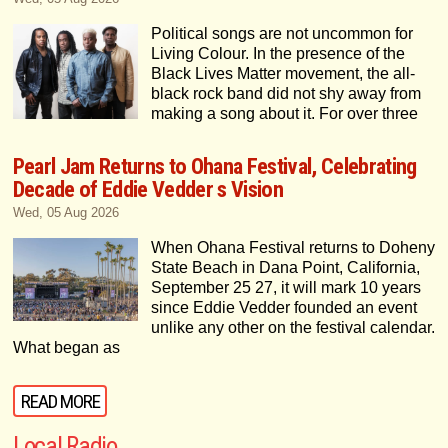
Political songs are not uncommon for
Living Colour. In the presence of the
Black Lives Matter movement, the all-
black rock band did not shy away from
making a song about it. For over three
Pearl Jam Returns to Ohana Festival, Celebrating
Decade of Eddie Vedder s Vision
Wed, 05 Aug 2026
When Ohana Festival returns to Doheny
State Beach in Dana Point, California,
September 25 27, it will mark 10 years
since Eddie Vedder founded an event
unlike any other on the festival calendar.
What began as
READ MORE
Local Radio