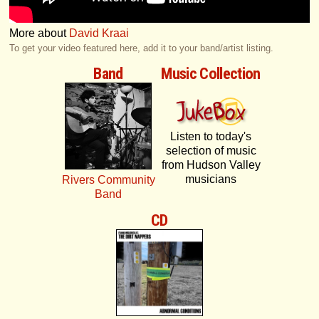
More about
David Kraai
To get your video featured here, add it to your band/artist listing.
Band
Music Collection
Listen to today's
selection of music
from Hudson Valley
musicians
Rivers Community
Band
CD