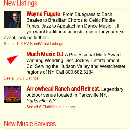
New Listings
Wayne Fugate
. From Bluegrass to Bach,
Beatles to Brazilian Choros to Celtic Fiddle
Tunes, Jazz to Appalachian Dance Music ... If
you want traditional acoustic music for your next
event, look no further ...
See all 128 HV Band/Artist Listings
Much Music DJ
. A Professional Multi-Award
Winning Wedding Disc Jockey Entertainment
Co. Serving the Hudson Valley and Westchester
regions of NY Call 800.682.3134
See all 8 DJ Listings
Arrowhead Ranch and Retreat
. Legendary
outdoor venue located in Parksville NY. .
Parksville, NY
See all 6 Club/Venue Listings
New Music Services