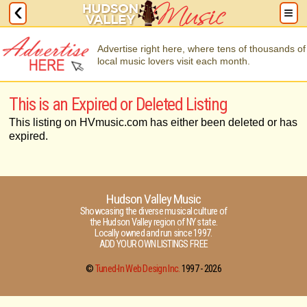
Advertise right here, where tens of thousands of
local music lovers visit each month.
This is an Expired or Deleted Listing
This listing on HVmusic.com has either been deleted or has
expired.
Hudson Valley Music
Showcasing the diverse musical culture of
the Hudson Valley region of NY state.
Locally owned and run since 1997.
ADD YOUR OWN LISTINGS FREE
©
Tuned-In Web Design Inc.
1997 -
2026