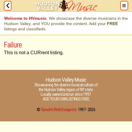
Welcome to HVmusic
. We showcase the diverse musicians in the
Hudson Valley, and YOU provide the content. Add your
FREE
listings and classifieds.
Failure
This is not a CURrent listing.
Hudson Valley Music
Showcasing the diverse musical culture of
the Hudson Valley region of NY state.
Locally owned and run since 1997.
ADD YOUR OWN LISTINGS FREE
©
Tuned-In Web Design Inc.
1997 -
2026