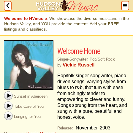
Welcome to HVmusic
. We showcase the diverse musicians in the
Hudson Valley, and YOU provide the content. Add your
FREE
listings and classifieds.
Welcome Home
Singer-Songwriter, Pop/Soft Rock
Vickie Russell
by
Pop/folk singer-songwriter, piano
driven songs, varying styles from
blues to r&b, that turn with ease
from achingly tender to
Sunset in Aberdeen
empowering to clever and funny.
Songs sprung from the heart, and
Take Care of You
sung with a pure, beautiful and
Longing for You
honest voice.
November, 2003
Released: