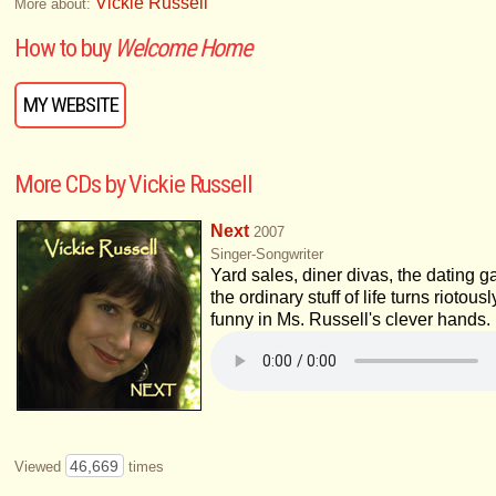
Vickie Russell
More about:
How to buy
Welcome Home
MY WEBSITE
More CDs by Vickie Russell
Next
2007
Singer-Songwriter
Yard sales, diner divas, the dating g
the ordinary stuff of life turns riotousl
funny in Ms. Russell's clever hands.
46,669
Viewed
times