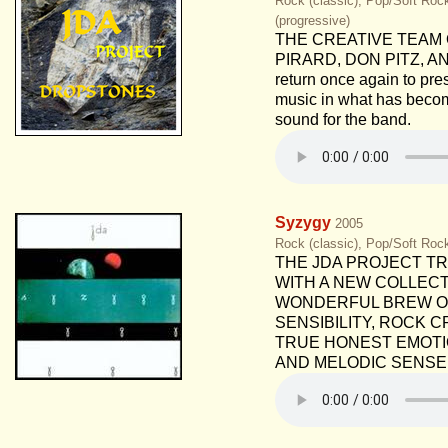
Rock (classic), Pop/Soft Roc
(progressive)
THE CREATIVE TEAM 
PIRARD, DON PITZ, A
return once again to pre
music in what has beco
sound for the band.
Syzygy
2005
Rock (classic), Pop/Soft Roc
THE JDA PROJECT T
WITH A NEW COLLECT
WONDERFUL BREW O
SENSIBILITY, ROCK 
TRUE HONEST EMOTIO
AND MELODIC SENSE