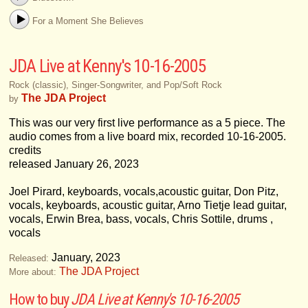
For a Moment She Believes
JDA Live at Kenny's 10​-​16​-​2005
Rock (classic), Singer-Songwriter, and Pop/Soft Rock
The JDA Project
by
This was our very first live performance as a 5 piece. The
audio comes from a live board mix, recorded 10-16-2005.
credits
released January 26, 2023
Joel Pirard, keyboards, vocals,acoustic guitar, Don Pitz,
vocals, keyboards, acoustic guitar, Arno Tietje lead guitar,
vocals, Erwin Brea, bass, vocals, Chris Sottile, drums ,
vocals
January, 2023
Released:
The JDA Project
More about:
How to buy
JDA Live at Kenny's 10​-​16​-​2005