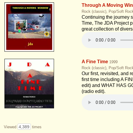
Through A Moving Wi
Rock (classic), Pop/Soft Roc
Continuing the journey s
Time, The JDA Project p
great collection of diver
A Fine Time
1999
Rock (classic), Pop/Soft Roc
Our first, revisited, and 
first time including A FI
edit) and WHAT HAS 
(radio edit).
4,389
Viewed
times