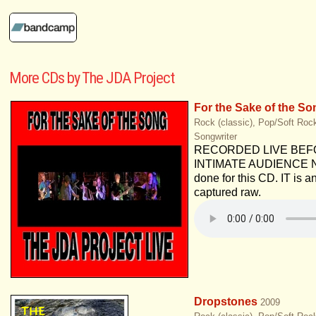
More CDs by The JDA Project
For the Sake of the So
Rock (classic), Pop/Soft Rock
Songwriter
RECORDED LIVE BEF
INTIMATE AUDIENCE No
done for this CD. IT is an 
captured raw.
Dropstones
2009