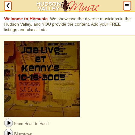
Welcome to HVmusic
. We showcase the diverse musicians in the
Hudson Valley, and YOU provide the content. Add your
FREE
listings and classifieds.
From Heart to Hand
Bluestown