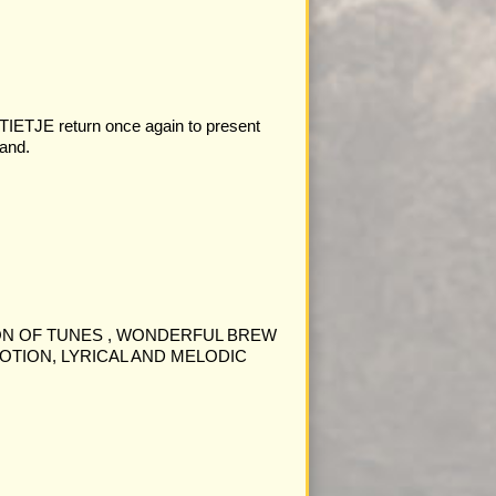
JE return once again to present
and.
ON OF TUNES , WONDERFUL BREW
OTION, LYRICAL AND MELODIC