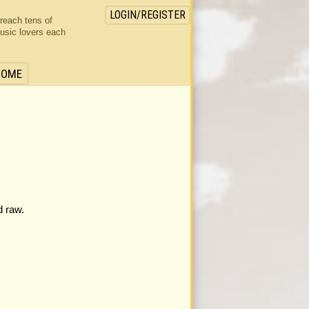
LOGIN/REGISTER
 reach tens of
usic lovers each
HOME
d raw.