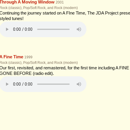
Through A Moving Window
2001
Rock (classic), Pop/Soft Rock, and Rock (modern)
Continuing the journey started on A FIne Time, The JDA Project presen
styled tunes!
A Fine Time
1999
Rock (classic), Pop/Soft Rock, and Rock (modern)
Our first, revisited, and remastered, for the first time including A 
GONE BEFORE (radio edit).