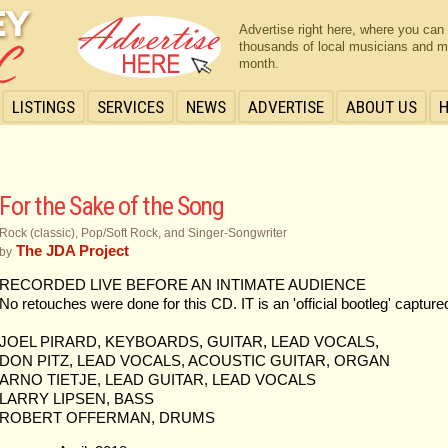
Advertise right here, where you can
thousands of local musicians and m
month.
LISTINGS
SERVICES
NEWS
ADVERTISE
ABOUT US
For the Sake of the Song
Rock (classic), Pop/Soft Rock, and Singer-Songwriter
The JDA Project
by
RECORDED LIVE BEFORE AN INTIMATE AUDIENCE
No retouches were done for this CD. IT is an 'official bootleg' capture
JOEL PIRARD, KEYBOARDS, GUITAR, LEAD VOCALS,
DON PITZ, LEAD VOCALS, ACOUSTIC GUITAR, ORGAN
ARNO TIETJE, LEAD GUITAR, LEAD VOCALS
LARRY LIPSEN, BASS
ROBERT OFFERMAN, DRUMS