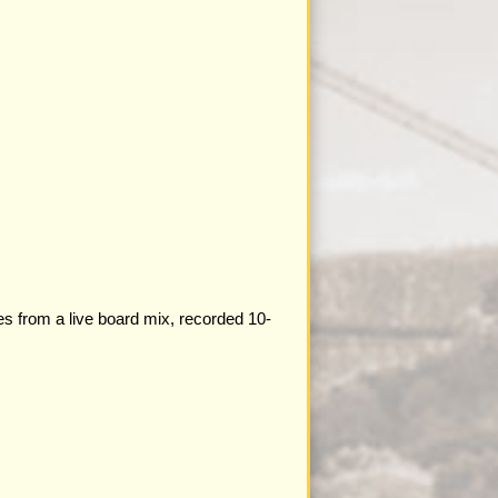
es from a live board mix, recorded 10-