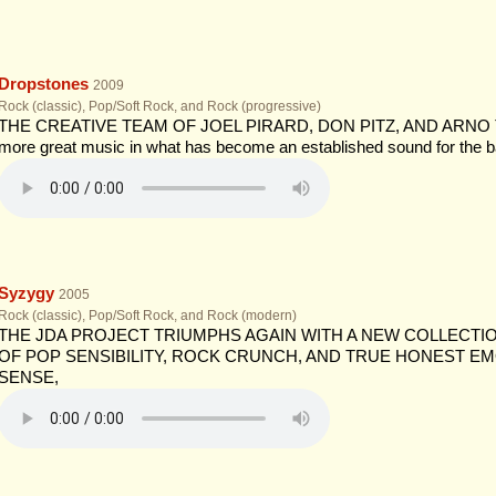
Dropstones
2009
Rock (classic), Pop/Soft Rock, and Rock (progressive)
THE CREATIVE TEAM OF JOEL PIRARD, DON PITZ, AND ARNO TIET
more great music in what has become an established sound for the b
Syzygy
2005
Rock (classic), Pop/Soft Rock, and Rock (modern)
THE JDA PROJECT TRIUMPHS AGAIN WITH A NEW COLLECTI
OF POP SENSIBILITY, ROCK CRUNCH, AND TRUE HONEST EM
SENSE,