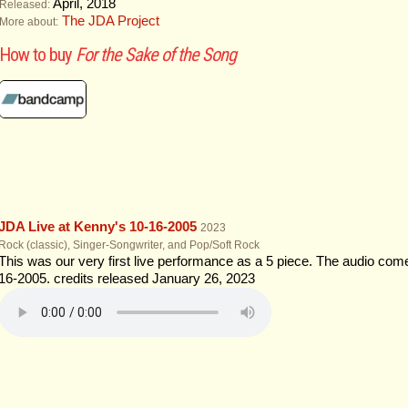
April, 2018
Released:
The JDA Project
More about:
How to buy
For the Sake of the Song
JDA Live at Kenny's 10​-​16​-​2005
2023
Rock (classic), Singer-Songwriter, and Pop/Soft Rock
This was our very first live performance as a 5 piece. The audio com
16-2005. credits released January 26, 2023