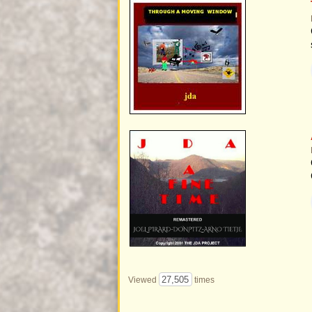
27,505
Viewed
times