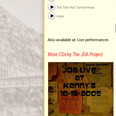
The Tide Has Turned Away
Hope
Also available at: Live performances
More CDs by The JDA Project