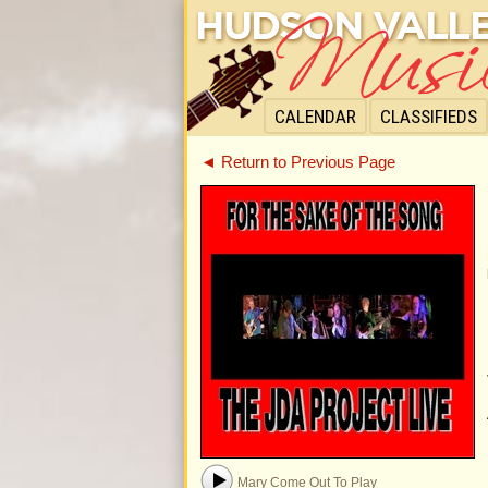
CALENDAR
CLASSIFIEDS
◄ Return to Previous Page
Mary Come Out To Play