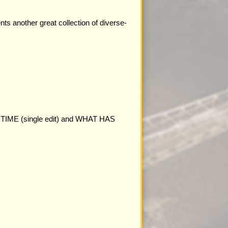
ts another great collection of diverse-
FINE TIME (single edit) and WHAT HAS