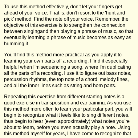
To use this method effectively, don't let your fingers get
ahead of your voice. That is, don't resort to the 'hunt and
pick' method. Find the note off your voice. Remember, the
objective of this exercise is to strengthen the connection
between singingand then playing a phrase of music, so that
eventually learning a phrase of music becomes as easy as
humming it.
You'll find this method more practical as you apply it to
learning your own parts off a recording. I find it especially
helpful when I'm sequencing a song, where I'm duplicating
all the parts off a recording. I use it to figure out bass notes,
percussion rhythms, the top note of a chord, melody lines,
and all the inner lines such as string and horn parts.
Repeating this exercise from different starting notes is a
good exercise in transposition and ear training. As you use
this method more often to learn your particular part, you will
begin to recognize what it feels like to sing different notes,
thus begin to hear (even approximately) what notes you're
about to learn, before you even actually play a note. Using
this method myself for years, I have come to recognize that