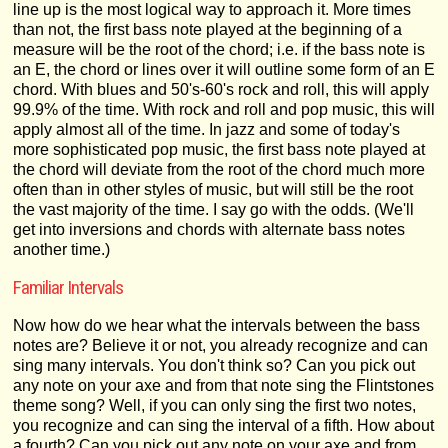
line up is the most logical way to approach it. More times
than not, the first bass note played at the beginning of a
measure will be the root of the chord; i.e. if the bass note is
an E, the chord or lines over it will outline some form of an E
chord. With blues and 50's-60's rock and roll, this will apply
99.9% of the time. With rock and roll and pop music, this will
apply almost all of the time. In jazz and some of today's
more sophisticated pop music, the first bass note played at
the chord will deviate from the root of the chord much more
often than in other styles of music, but will still be the root
the vast majority of the time. I say go with the odds. (We'll
get into inversions and chords with alternate bass notes
another time.)
Familiar Intervals
Now how do we hear what the intervals between the bass
notes are? Believe it or not, you already recognize and can
sing many intervals. You don't think so? Can you pick out
any note on your axe and from that note sing the Flintstones
theme song? Well, if you can only sing the first two notes,
you recognize and can sing the interval of a fifth. How about
a fourth? Can you pick out any note on your axe and from