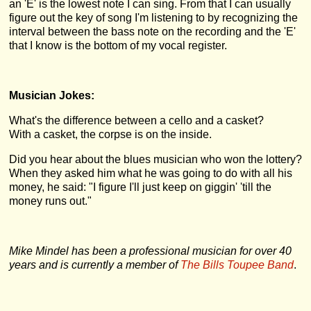
an 'E' is the lowest note I can sing. From that I can usually
figure out the key of song I'm listening to by recognizing the
interval between the bass note on the recording and the 'E'
that I know is the bottom of my vocal register.
Musician Jokes:
What's the difference between a cello and a casket?
With a casket, the corpse is on the inside.
Did you hear about the blues musician who won the lottery?
When they asked him what he was going to do with all his
money, he said: "I figure I'll just keep on giggin' 'till the
money runs out."
Mike Mindel has been a professional musician for over 40
years and is currently a member of
The Bills Toupee Band
.