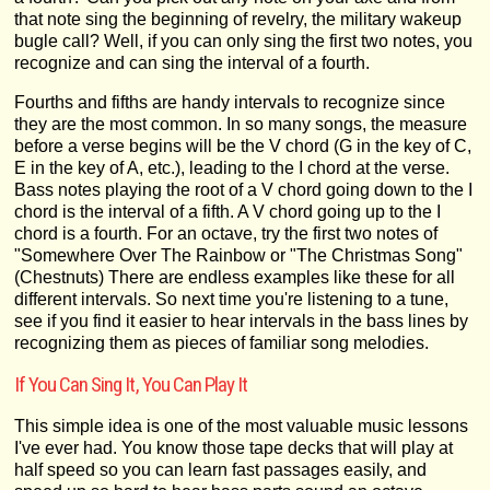
that note sing the beginning of revelry, the military wakeup
bugle call? Well, if you can only sing the first two notes, you
recognize and can sing the interval of a fourth.
Fourths and fifths are handy intervals to recognize since
they are the most common. In so many songs, the measure
before a verse begins will be the V chord (G in the key of C,
E in the key of A, etc.), leading to the I chord at the verse.
Bass notes playing the root of a V chord going down to the I
chord is the interval of a fifth. A V chord going up to the I
chord is a fourth. For an octave, try the first two notes of
"Somewhere Over The Rainbow or "The Christmas Song"
(Chestnuts) There are endless examples like these for all
different intervals. So next time you're listening to a tune,
see if you find it easier to hear intervals in the bass lines by
recognizing them as pieces of familiar song melodies.
If You Can Sing It, You Can Play It
This simple idea is one of the most valuable music lessons
I've ever had. You know those tape decks that will play at
half speed so you can learn fast passages easily, and