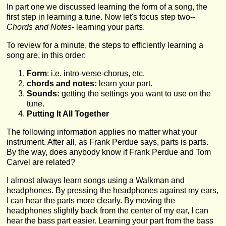
In part one we discussed learning the form of a song, the
first step in learning a tune. Now let's focus step two--
Chords and Notes
- learning your parts.
To review for a minute, the steps to efficiently learning a
song are, in this order:
Form
: i.e. intro-verse-chorus, etc.
chords and notes:
learn your part.
Sounds:
getting the settings you want to use on the
tune.
Putting It All Together
The following information applies no matter what your
instrument. After all, as Frank Perdue says, parts is parts.
By the way, does anybody know if Frank Perdue and Tom
Carvel are related?
I almost always learn songs using a Walkman and
headphones. By pressing the headphones against my ears,
I can hear the parts more clearly. By moving the
headphones slightly back from the center of my ear, I can
hear the bass part easier. Learning your part from the bass