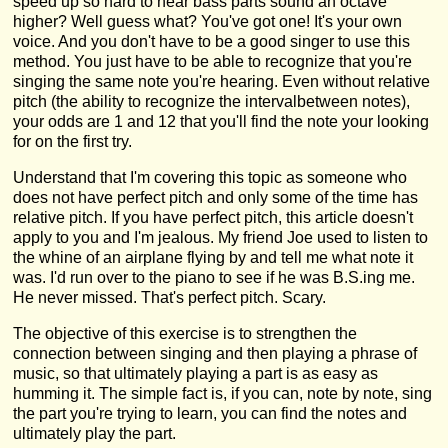
speed up so hard to hear bass parts sound an octave
higher? Well guess what? You've got one! It's your own
voice. And you don't have to be a good singer to use this
method. You just have to be able to recognize that you're
singing the same note you're hearing. Even without relative
pitch (the ability to recognize the intervalbetween notes),
your odds are 1 and 12 that you'll find the note your looking
for on the first try.
Understand that I'm covering this topic as someone who
does not have perfect pitch and only some of the time has
relative pitch. If you have perfect pitch, this article doesn't
apply to you and I'm jealous. My friend Joe used to listen to
the whine of an airplane flying by and tell me what note it
was. I'd run over to the piano to see if he was B.S.ing me.
He never missed. That's perfect pitch. Scary.
The objective of this exercise is to strengthen the
connection between singing and then playing a phrase of
music, so that ultimately playing a part is as easy as
humming it. The simple fact is, if you can, note by note, sing
the part you're trying to learn, you can find the notes and
ultimately play the part.