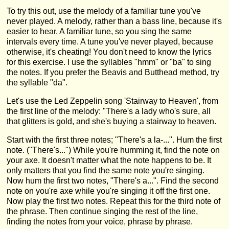
To try this out, use the melody of a familiar tune you've
never played. A melody, rather than a bass line, because it's
easier to hear. A familiar tune, so you sing the same
intervals every time. A tune you've never played, because
otherwise, it's cheating! You don't need to know the lyrics
for this exercise. I use the syllables "hmm" or "ba" to sing
the notes. If you prefer the Beavis and Butthead method, try
the syllable "da".
Let's use the Led Zeppelin song 'Stairway to Heaven', from
the first line of the melody: "There's a lady who's sure, all
that glitters is gold, and she's buying a stairway to heaven.
Start with the first three notes; "There's a la-...". Hum the first
note. ("There's...") While you're humming it, find the note on
your axe. It doesn't matter what the note happens to be. It
only matters that you find the same note you're singing.
Now hum the first two notes, "There's a...". Find the second
note on you're axe while you're singing it off the first one.
Now play the first two notes. Repeat this for the third note of
the phrase. Then continue singing the rest of the line,
finding the notes from your voice, phrase by phrase.