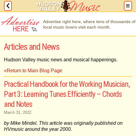
Advertise right here, where tens of thousands of
local music lovers visit each month.
Articles and News
Hudson Valley music news and musical happenings.
«Return to Main Blog Page
Practical Handbook for the Working Musician,
Part 3: Learning Tunes Efficiently – Chords
and Notes
March 31, 2022
by Mike Mindel. This article was originally published on
HVmusic around the year 2000.