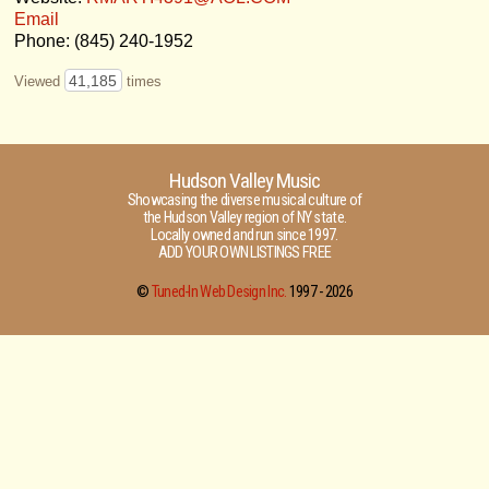
Email
Phone: (845) 240-1952
41,185
Viewed
times
Hudson Valley Music
Showcasing the diverse musical culture of
the Hudson Valley region of NY state.
Locally owned and run since 1997.
ADD YOUR OWN LISTINGS FREE
©
Tuned-In Web Design Inc.
1997 -
2026