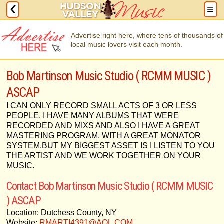
Advertise right here, where tens of thousands of
local music lovers visit each month.
Bob Martinson Music Studio ( RCMM MUSIC )
ASCAP
I CAN ONLY RECORD SMALL ACTS OF 3 OR LESS
PEOPLE. I HAVE MANY ALBUMS THAT WERE
RECORDED AND MIXS AND ALSO I HAVE A GREAT
MASTERING PROGRAM, WITH A GREAT MONATOR
SYSTEM.BUT MY BIGGEST ASSET IS I LISTEN TO YOU
THE ARTIST AND WE WORK TOGETHER ON YOUR
MUSIC.
Contact Bob Martinson Music Studio ( RCMM MUSIC
) ASCAP
Location: Dutchess County, NY
Website:
RMARTI4391@AOL.COM