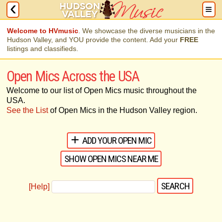
Welcome to HVmusic
. We showcase the diverse musicians in the
Hudson Valley, and YOU provide the content. Add your
FREE
listings and classifieds.
Open Mics Across the USA
Welcome to our list of Open Mics music throughout the
USA.
See the List
of Open Mics in the Hudson Valley region.
ADD YOUR OPEN MIC
SHOW OPEN MICS NEAR ME
[Help]