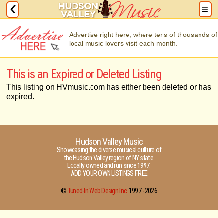
Advertise right here, where tens of thousands of
local music lovers visit each month.
This is an Expired or Deleted Listing
This listing on HVmusic.com has either been deleted or has
expired.
Hudson Valley Music
Showcasing the diverse musical culture of
the Hudson Valley region of NY state.
Locally owned and run since 1997.
ADD YOUR OWN LISTINGS FREE
©
Tuned-In Web Design Inc.
1997 -
2026