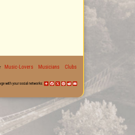
Music-Lovers
Musicians
Clubs
for
age with your social networks:
Share
Facebook
X
Pinterest
Reddit
Email