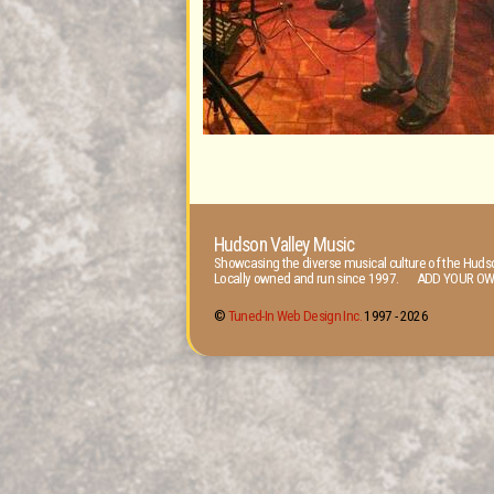
Hudson Valley Music
Showcasing the diverse musical culture of the Hudso
Locally owned and run since 1997. ADD YOUR OW
©
Tuned-In Web Design Inc.
1997 -
2026