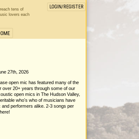
LOGIN/REGISTER
 reach tens of
usic lovers each
HOME
June 27th, 2026
case open mic has featured many of the
or over 20+ years through some of our
acoustic open mics in The Hudson Valley,
eritable who's who of musicians have
 and performers alike. 2-3 songs per
here!