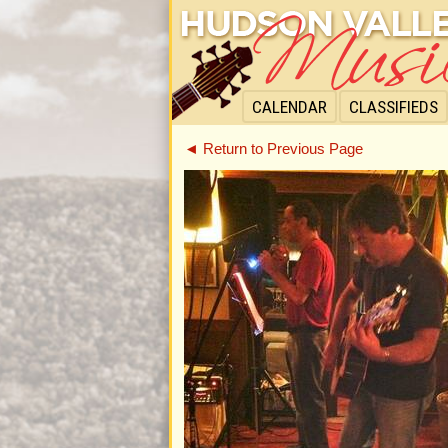
CALENDAR
CLASSIFIEDS
◄ Return to Previous Page