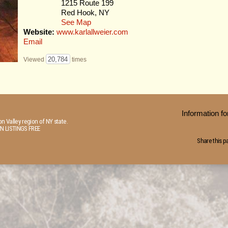
1215 Route 199
Red Hook, NY
See Map
Website:
www.karlallweier.com
Email
20,784
Viewed
times
Information 
n Valley region of NY state.
N LISTINGS FREE
Share this p