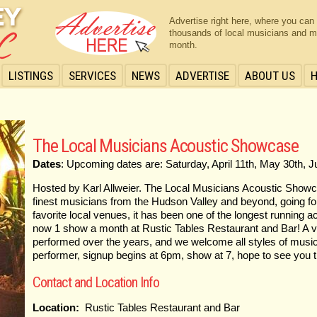
Advertise right here, where you can
thousands of local musicians and m
month.
LISTINGS
SERVICES
NEWS
ADVERTISE
ABOUT US
The Local Musicians Acoustic Showcase
Dates
: Upcoming dates are: Saturday, April 11th, May 30th, 
Hosted by Karl Allweier. The Local Musicians Acoustic Show
finest musicians from the Hudson Valley and beyond, going f
favorite local venues, it has been one of the longest running 
now 1 show a month at Rustic Tables Restaurant and Bar! A v
performed over the years, and we welcome all styles of music
performer, signup begins at 6pm, show at 7, hope to see you t
Contact and Location Info
Location:
Rustic Tables Restaurant and Bar