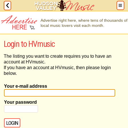
Advertise right here, where tens of thousands of
local music lovers visit each month.
Login to HVmusic
The listing you want to create requires you to have an
account at HVmusic.
If you have an account at HVmusic, then please login
below.
Your e-mail address
Your password