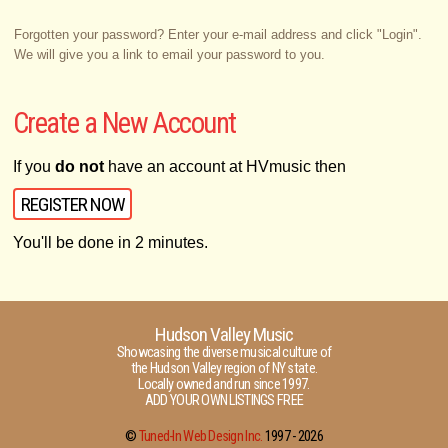
Forgotten your password? Enter your e-mail address and click "Login".
We will give you a link to email your password to you.
Create a New Account
If you
do not
have an account at HVmusic then
REGISTER NOW
You'll be done in 2 minutes.
Hudson Valley Music
Showcasing the diverse musical culture of
the Hudson Valley region of NY state.
Locally owned and run since 1997.
ADD YOUR OWN LISTINGS FREE
©
Tuned-In Web Design Inc.
1997 -
2026