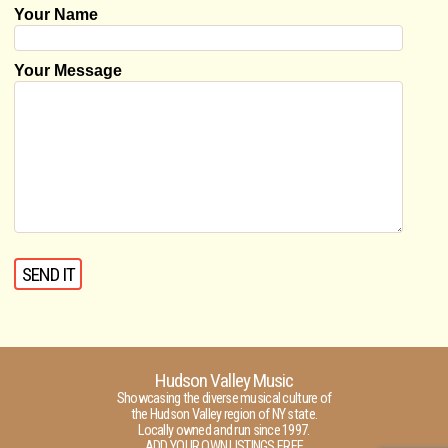
Your Name
Your Message
Hudson Valley Music
Showcasing the diverse musical culture of
the Hudson Valley region of NY state.
Locally owned and run since 1997.
ADD YOUR OWN LISTINGS FREE