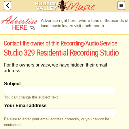
Advertise right here, where tens of thousands of
local music lovers visit each month.
Contact the owner of this Recording/Audio Service
Studio 329 Residential Recording Studio
For the owners privacy, we have hidden their email
address.
Subject
You can change the subject text
Your Email address
Be sure to enter your email address correctly, or you cannot be
contacted!