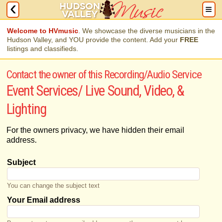
Welcome to HVmusic
. We showcase the diverse musicians in the
Hudson Valley, and YOU provide the content. Add your
FREE
listings and classifieds.
Contact the owner of this Recording/Audio Service
Event Services/ Live Sound, Video, &
Lighting
For the owners privacy, we have hidden their email
address.
Subject
You can change the subject text
Your Email address