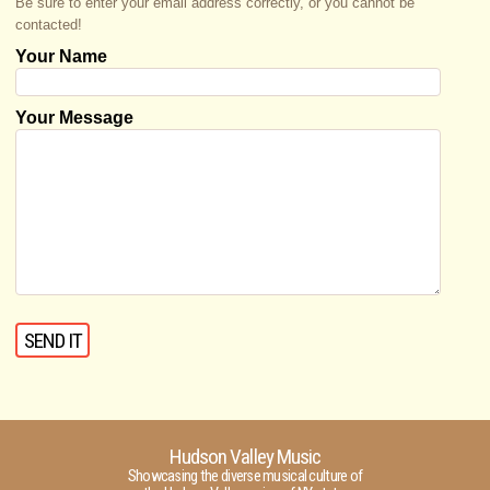
Be sure to enter your email address correctly, or you cannot be
contacted!
Your Name
Your Message
Hudson Valley Music
Showcasing the diverse musical culture of