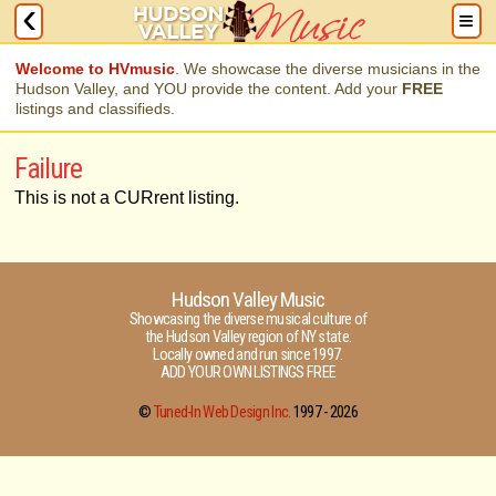
Welcome to HVmusic
. We showcase the diverse musicians in the
Hudson Valley, and YOU provide the content. Add your
FREE
listings and classifieds.
Failure
This is not a CURrent listing.
Hudson Valley Music
Showcasing the diverse musical culture of
the Hudson Valley region of NY state.
Locally owned and run since 1997.
ADD YOUR OWN LISTINGS FREE
©
Tuned-In Web Design Inc.
1997 -
2026