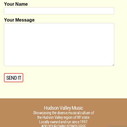
Your Name
Your Message
Hudson Valley Music
Showcasing the diverse musical culture of
the Hudson Valley region of NY state.
Locally owned and run since 1997.
ADD YOUR OWN LISTINGS FREE