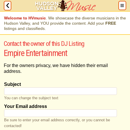
Welcome to HVmusic
. We showcase the diverse musicians in the
Hudson Valley, and YOU provide the content. Add your
FREE
listings and classifieds.
Contact the owner of this DJ Listing
Empire Entertainment
For the owners privacy, we have hidden their email
address.
Subject
You can change the subject text
Your Email address
Be sure to enter your email address correctly, or you cannot be
contacted!