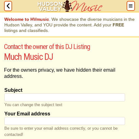
Welcome to HVmusic
. We showcase the diverse musicians in the
Hudson Valley, and YOU provide the content. Add your
FREE
listings and classifieds.
Contact the owner of this DJ Listing
Much Music DJ
For the owners privacy, we have hidden their email
address.
Subject
You can change the subject text
Your Email address
Be sure to enter your email address correctly, or you cannot be
contacted!