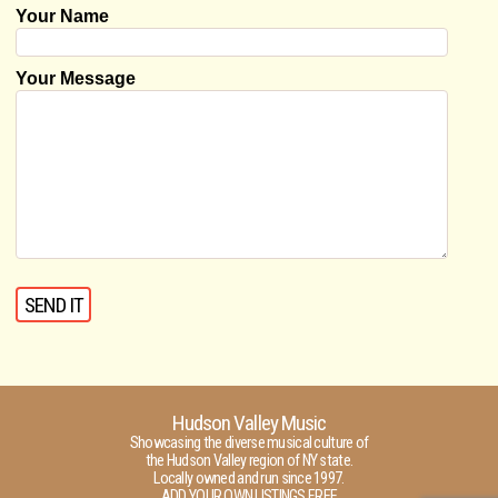
Your Name
Your Message
Hudson Valley Music
Showcasing the diverse musical culture of
the Hudson Valley region of NY state.
Locally owned and run since 1997.
ADD YOUR OWN LISTINGS FREE