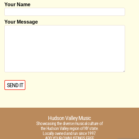
Your Name
Your Message
Hudson Valley Music
Showcasing the diverse musical culture of
the Hudson Valley region of NY state.
Locally owned and run since 1997.
ADD YOUR OWN LISTINGS FREE