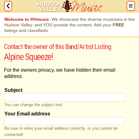
Welcome to HVmusic
. We showcase the diverse musicians in the
Hudson Valley, and YOU provide the content. Add your
FREE
listings and classifieds.
Contact the owner of this Band/Artist Listing
Alpine Squeeze!
For the owners privacy, we have hidden their email
address.
Subject
You can change the subject text
Your Email address
Be sure to enter your email address correctly, or you cannot be
contacted!