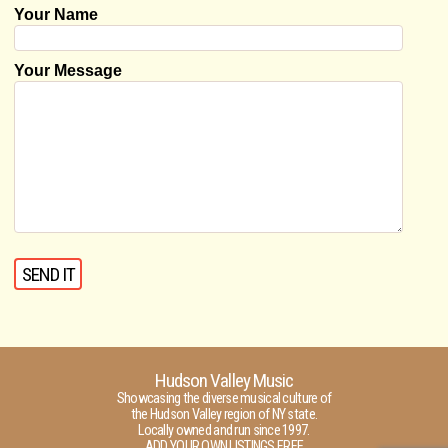
Your Name
Your Message
Hudson Valley Music
Showcasing the diverse musical culture of
the Hudson Valley region of NY state.
Locally owned and run since 1997.
ADD YOUR OWN LISTINGS FREE