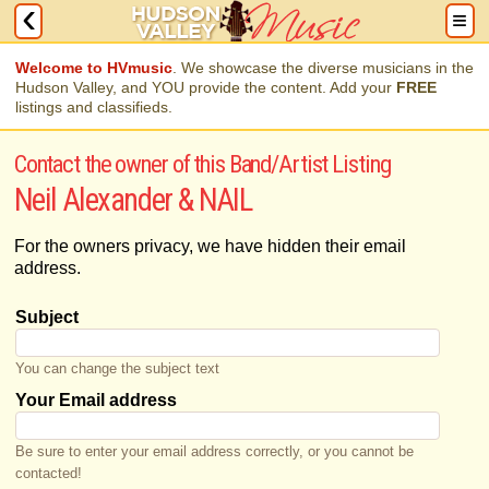
Welcome to HVmusic
. We showcase the diverse musicians in the
Hudson Valley, and YOU provide the content. Add your
FREE
listings and classifieds.
Contact the owner of this Band/Artist Listing
Neil Alexander & NAIL
For the owners privacy, we have hidden their email
address.
Subject
You can change the subject text
Your Email address
Be sure to enter your email address correctly, or you cannot be
contacted!