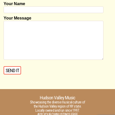
Your Name
Your Message
Hudson Valley Music
Showcasing the diverse musical culture of
the Hudson Valley region of NY state.
Locally owned and run since 1997.
ADD YOUR OWN LISTINGS FREE