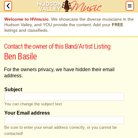
Welcome to HVmusic
. We showcase the diverse musicians in the
Hudson Valley, and YOU provide the content. Add your
FREE
listings and classifieds.
Contact the owner of this Band/Artist Listing
Ben Basile
For the owners privacy, we have hidden their email
address.
Subject
You can change the subject text
Your Email address
Be sure to enter your email address correctly, or you cannot be
contacted!