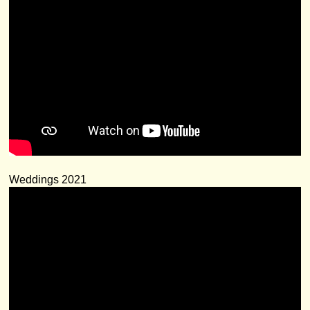
Weddings 2021