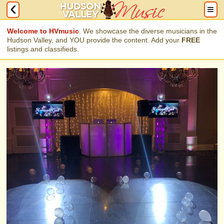
Welcome to HVmusic
. We showcase the diverse musicians in the
Hudson Valley, and YOU provide the content. Add your
FREE
listings and classifieds.