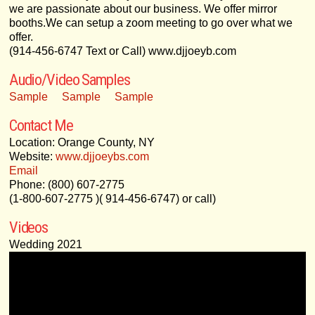
we are passionate about our business. We offer mirror
booths.We can setup a zoom meeting to go over what we
offer.
(914-456-6747 Text or Call) www.djjoeyb.com
Audio/Video Samples
Sample
Sample
Sample
Contact Me
Location: Orange County, NY
Website:
www.djjoeybs.com
Email
Phone: (800) 607-2775
(1-800-607-2775 )( 914-456-6747) or call)
Videos
Wedding 2021