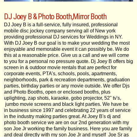
DJ Joey B & Photo Booth,Mirror Booth
DJ Joey B is a full-service, fully insured, professional
mobile disc jockey company serving all of New york
providing professional DJ services for Weddings in NY.
With DJ Joey B our goal is to make your wedding the most
enjoyable and memorable event it can possibly be. We do
this at a reasonable price. Give us a call and we will come
to you for a personal no pressure quote. Dj Joey B offers big
screen in & outdoor movie rentals that are perfect for
corporate events, PTA’s, schools, pools, apartments,
neighborhoods, park & recreation departments, graduation
parties, birthday parties or any movie outside. We offer Djs
and Photo Booths, open or enclosed booths, plus
uplighting, zap shots, karaoke, gobo projector, 52" tv's,
jumbo movie screens and black light parties. We have be
in business since 1997 and celebrating 22 years of service
in the industry making parties great. At Joey B's dj and
photo booth service we are on our 2nd generation with my
son Joe Jr working the family business. Here you are family
and deal directly with my son Joe Jr and myself Joe Sr as