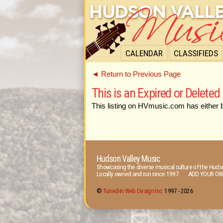
CALENDAR
CLASSIFIEDS
◄ Return to Previous Page
This is an Expired or Deleted 
This listing on HVmusic.com has either 
Hudson Valley Music
Showcasing the diverse musical culture of the Hudso
Locally owned and run since 1997. ADD YOUR OW
©
Tuned-In Web Design Inc.
1997 -
2026