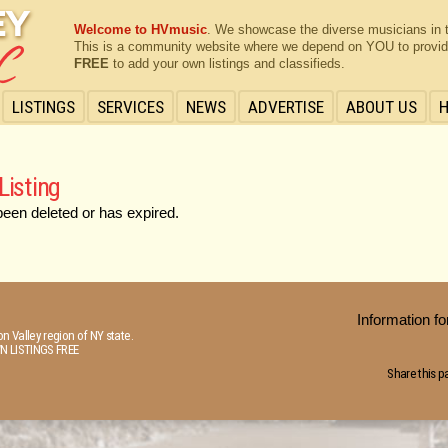
Welcome to HVmusic
. We showcase the diverse musicians in 
This is a community website where we depend on YOU to provide 
FREE
to add your own listings and classifieds.
LISTINGS
SERVICES
NEWS
ADVERTISE
ABOUT US
Listing
been deleted or has expired.
Information 
n Valley region of NY state.
N LISTINGS FREE
Share this p