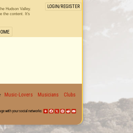
LOGIN/REGISTER
the Hudson Valley.
the content. It's
HOME
Music-Lovers
Musicians
Clubs
for
age with your social networks:
Share
Facebook
X
Pinterest
Reddit
Email