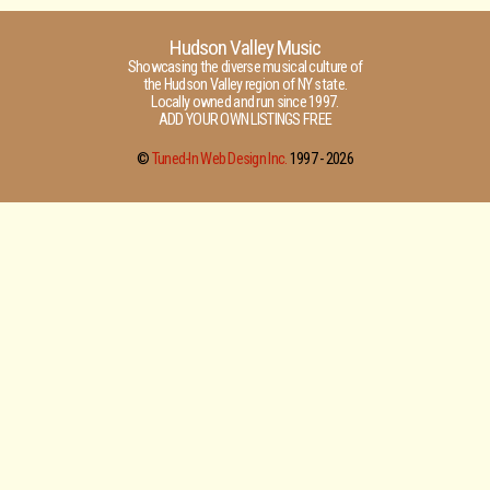
Hudson Valley Music
Showcasing the diverse musical culture of
the Hudson Valley region of NY state.
Locally owned and run since 1997.
ADD YOUR OWN LISTINGS FREE
©
Tuned-In Web Design Inc.
1997 -
2026