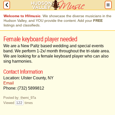
Welcome to HVmusic
. We showcase the diverse musicians in the
Hudson Valley, and YOU provide the content. Add your
FREE
listings and classifieds.
Female keyboard player needed
We are a New Paltz based wedding and special events
band. We perform 1-2x/ month throughout the tri-state area.
We are looking for a female keyboard player who can also
sing harmonies.
Contact Information
Location: Ulster County, NY
Email
Phone: (732) 5899812
Posted by: themi_97a
122
Viewed
times